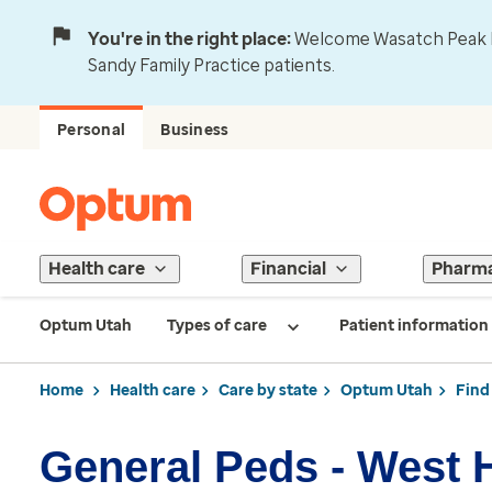
You're in the right place:
Welcome Wasatch Peak Fa
Sandy Family Practice patients.
Personal
Business
Health care
Financial
Pharm
Optum Utah
Types of care
Patient information
Home
Health care
Care by state
Optum Utah
Find
General Peds - West 