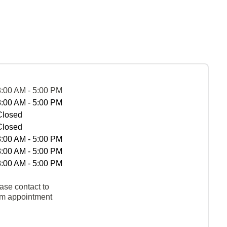
8:00 AM - 5:00 PM
8:00 AM - 5:00 PM
Closed
Closed
8:00 AM - 5:00 PM
8:00 AM - 5:00 PM
8:00 AM - 5:00 PM
ase contact to
rm appointment