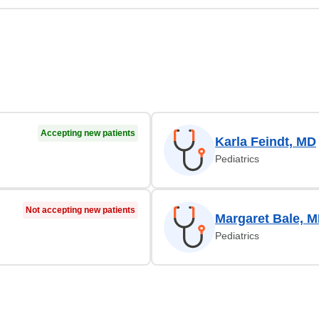
Accepting new patients
Karla Feindt, MD
Pediatrics
Not accepting new patients
Margaret Bale, 
Pediatrics