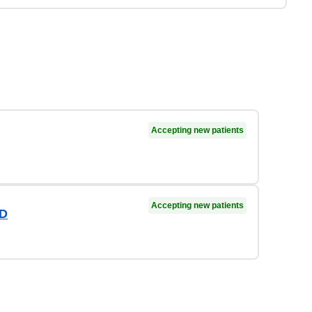
Accepting new patients
Accepting new patients
MD