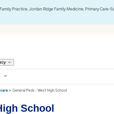
mily Practice, Jordan Ridge Family Medicine, Primary Care–S
acy
 care
General Peds - West High School
High School