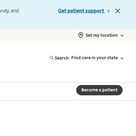
andy, and
Get patient support
Set my location
Search
Find care in your state
Become a patient