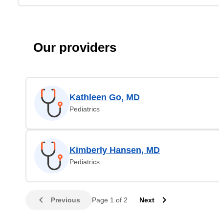
Our providers
Kathleen Go, MD
Pediatrics
Kimberly Hansen, MD
Pediatrics
Previous
Page 1 of 2
Next