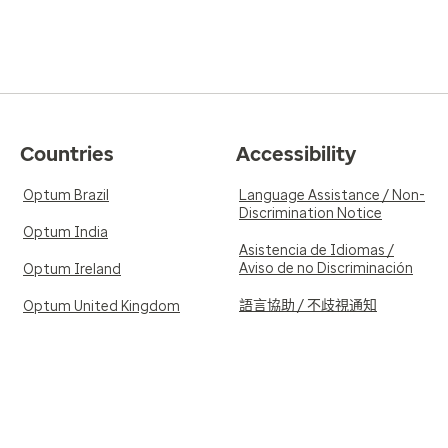
Countries
Accessibility
Optum Brazil
Language Assistance / Non-
Discrimination Notice
Optum India
Asistencia de Idiomas /
Aviso de no Discriminación
Optum Ireland
語言協助 / 不歧視通知
Optum United Kingdom