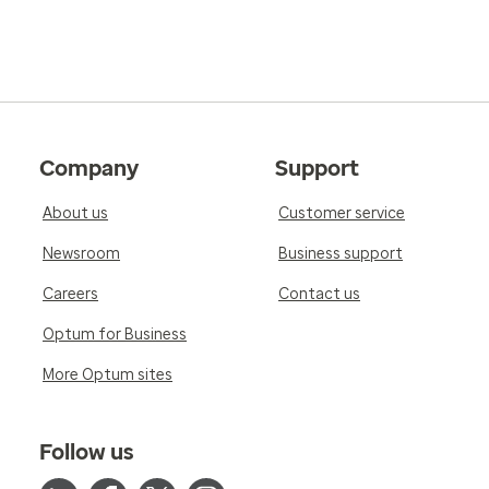
Company
Support
About us
Customer service
Newsroom
Business support
Careers
Contact us
Optum for Business
More Optum sites
Follow us