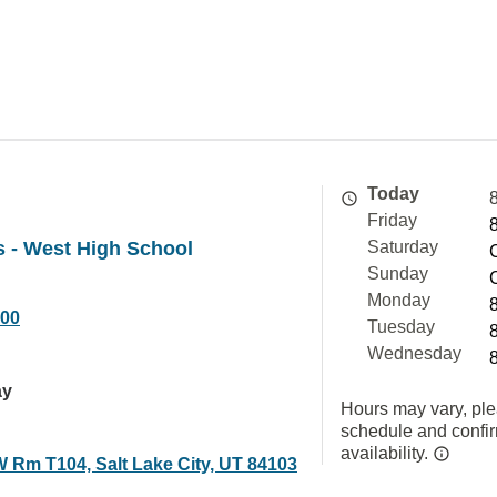
Today
Friday
 - West High School
Saturday
Sunday
Monday
000
Tuesday
Wednesday
ay
Hours may vary, ple
schedule and confi
availability.
W Rm T104, Salt Lake City, UT 84103