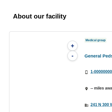
About our facility
Medical group
+
-
General Peds
1-0000000
-- miles aw
241 N 300 