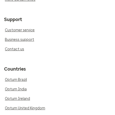
Support
Customer service
Business support
Contact us
Countries
Optum Brazil
Optum India
Optum Ireland
Optum United Kingdom