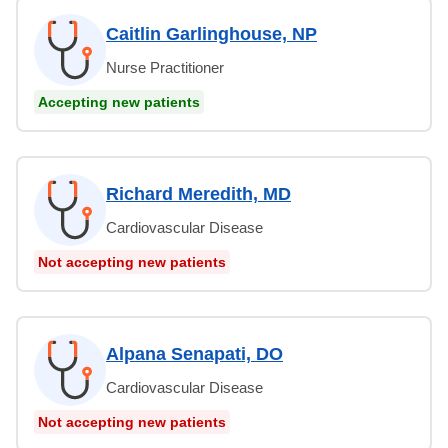
Caitlin Garlinghouse, NP
Nurse Practitioner
Accepting new patients
Richard Meredith, MD
Cardiovascular Disease
Not accepting new patients
Alpana Senapati, DO
Cardiovascular Disease
Not accepting new patients