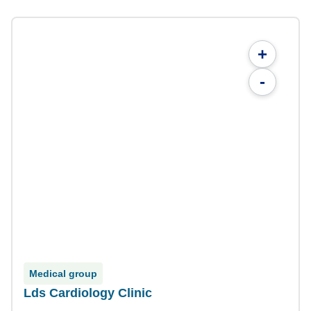
+
-
Medical group
Lds Cardiology Clinic