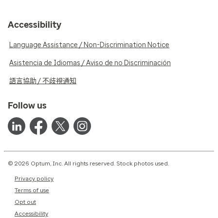
Accessibility
Language Assistance / Non-Discrimination Notice
Asistencia de Idiomas / Aviso de no Discriminación
語言協助 / 不歧視通知
Follow us
© 2026 Optum, Inc. All rights reserved. Stock photos used.
Privacy policy
Terms of use
Opt out
Accessibility