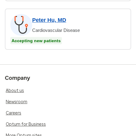
Peter Hu, MD
Cardiovascular Disease
Accepting new patients
Company
About us
Newsroom
Careers
Optum for Business
More Optum sites