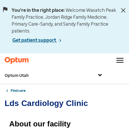
You're in the right place:
Welcome Wasatch Peak
Family Practice, Jordan Ridge Family Medicine,
Primary Care–Sandy, and Sandy Family Practice
patients.
Get patient support
Optum Utah
Find care
Lds Cardiology Clinic
About our facility