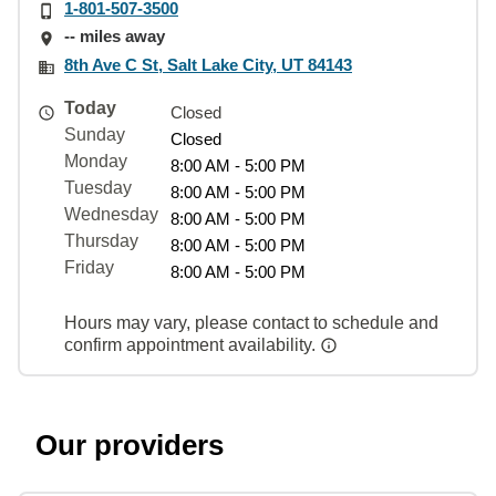
1-801-507-3500
-- miles away
8th Ave C St, Salt Lake City, UT 84143
Today
Closed
Sunday
Closed
Monday
8:00 AM - 5:00 PM
Tuesday
8:00 AM - 5:00 PM
Wednesday
8:00 AM - 5:00 PM
Thursday
8:00 AM - 5:00 PM
Friday
8:00 AM - 5:00 PM
Hours may vary, please contact to schedule and
confirm appointment availability.
Our providers