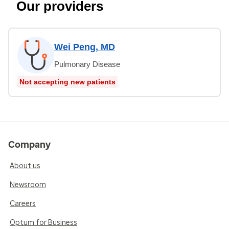
Our providers
Wei Peng, MD
Pulmonary Disease
Not accepting new patients
Company
About us
Newsroom
Careers
Optum for Business