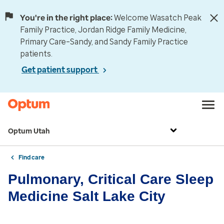
You're in the right place:
Welcome Wasatch Peak
Family Practice, Jordan Ridge Family Medicine,
Primary Care–Sandy, and Sandy Family Practice
patients.
Get patient support
Optum Utah
Find care
Pulmonary, Critical Care Sleep
Medicine Salt Lake City