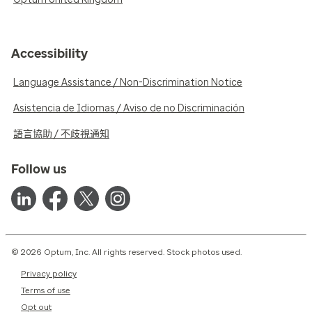
Accessibility
Language Assistance / Non-Discrimination Notice
Asistencia de Idiomas / Aviso de no Discriminación
語言協助 / 不歧視通知
Follow us
© 2026 Optum, Inc. All rights reserved. Stock photos used.
Privacy policy
Terms of use
Opt out