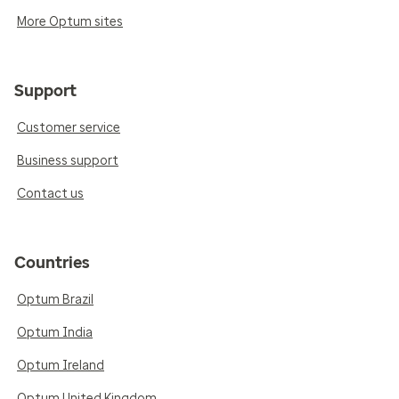
More Optum sites
Support
Customer service
Business support
Contact us
Countries
Optum Brazil
Optum India
Optum Ireland
Optum United Kingdom