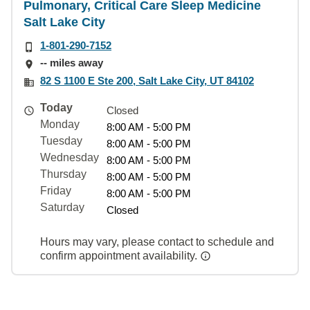
Pulmonary, Critical Care Sleep Medicine
Salt Lake City
1-801-290-7152
-- miles away
82 S 1100 E Ste 200, Salt Lake City, UT 84102
Today
Closed
Monday
8:00 AM - 5:00 PM
Tuesday
8:00 AM - 5:00 PM
Wednesday
8:00 AM - 5:00 PM
Thursday
8:00 AM - 5:00 PM
Friday
8:00 AM - 5:00 PM
Saturday
Closed
Hours may vary, please contact to schedule and
confirm appointment availability.