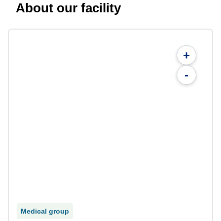
About our facility
+
-
Medical group