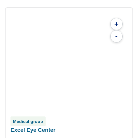
+
-
Medical group
Excel Eye Center