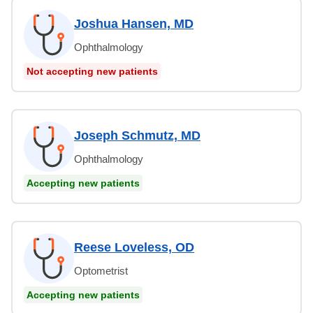
Joshua Hansen, MD
Ophthalmology
Not accepting new patients
Joseph Schmutz, MD
Ophthalmology
Accepting new patients
Reese Loveless, OD
Optometrist
Accepting new patients