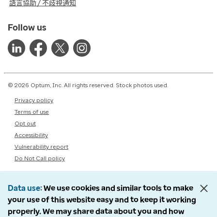
語言協助 / 不歧視通知
Follow us
© 2026 Optum, Inc. All rights reserved. Stock photos used.
Privacy policy
Terms of use
Opt out
Accessibility
Vulnerability report
Do Not Call policy
Data use
We use cookies and similar tools to make
your use of this website easy and to keep it working
properly. We may share data about you and how