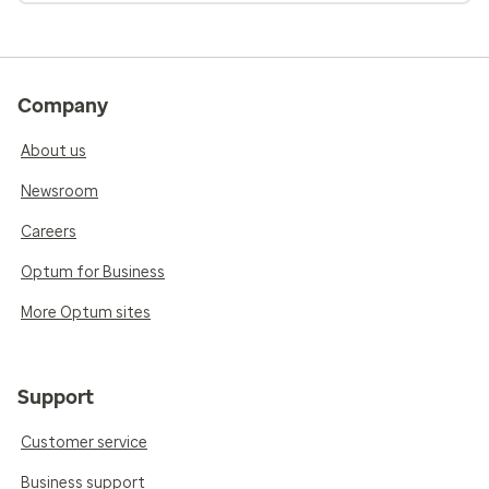
Company
About us
Newsroom
Careers
Optum for Business
More Optum sites
Support
Customer service
Business support