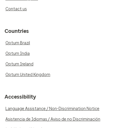
Contact us
Countries
Optum Brazil
Optum India
Optum Ireland
Optum United Kingdom
Accessibility
Language Assistance / Non-Discrimination Notice
Asistencia de Idiomas / Aviso de no Discriminación