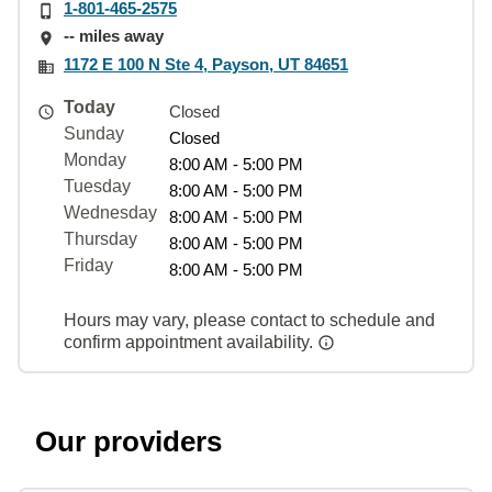
1-801-465-2575
-- miles away
1172 E 100 N Ste 4, Payson, UT 84651
Today
Closed
Sunday
Closed
Monday
8:00 AM - 5:00 PM
Tuesday
8:00 AM - 5:00 PM
Wednesday
8:00 AM - 5:00 PM
Thursday
8:00 AM - 5:00 PM
Friday
8:00 AM - 5:00 PM
Hours may vary, please contact to schedule and
confirm appointment availability.
Our providers