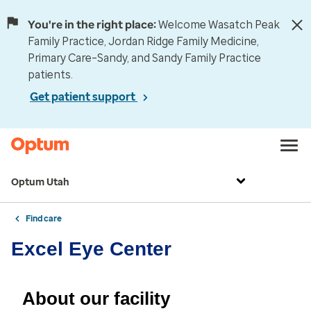
You're in the right place:
Welcome Wasatch Peak
Family Practice, Jordan Ridge Family Medicine,
Primary Care–Sandy, and Sandy Family Practice
patients.
Get patient support
Optum Utah
Find care
Excel Eye Center
About our facility