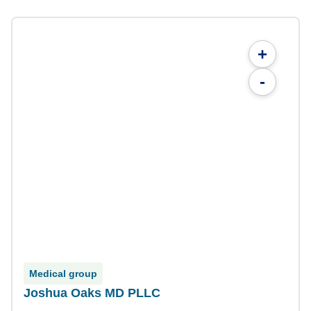
+
-
Medical group
Joshua Oaks MD PLLC