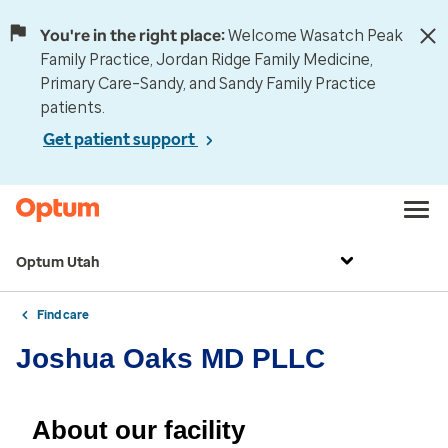
You're in the right place:
Welcome Wasatch Peak
Family Practice, Jordan Ridge Family Medicine,
Primary Care–Sandy, and Sandy Family Practice
patients.
Get patient support
Optum Utah
Find care
Joshua Oaks MD PLLC
About our facility