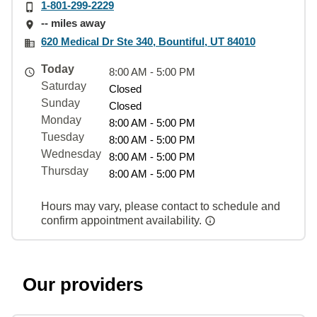
1-801-299-2229
-- miles away
620 Medical Dr Ste 340, Bountiful, UT 84010
Today
8:00 AM - 5:00 PM
Saturday
Closed
Sunday
Closed
Monday
8:00 AM - 5:00 PM
Tuesday
8:00 AM - 5:00 PM
Wednesday
8:00 AM - 5:00 PM
Thursday
8:00 AM - 5:00 PM
Hours may vary, please contact to schedule and
confirm appointment availability.
Our providers