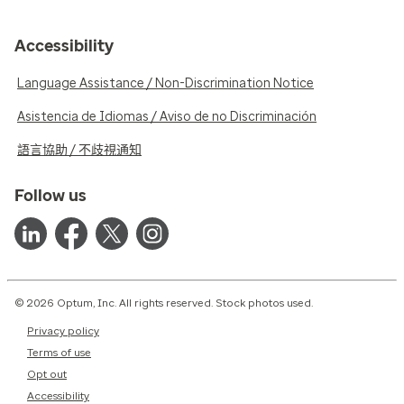
Accessibility
Language Assistance / Non-Discrimination Notice
Asistencia de Idiomas / Aviso de no Discriminación
語言協助 / 不歧視通知
Follow us
© 2026 Optum, Inc. All rights reserved. Stock photos used.
Privacy policy
Terms of use
Opt out
Accessibility