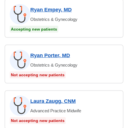
Ryan Empey, MD
Obstetrics & Gynecology
Accepting new patients
Ryan Porter, MD
Obstetrics & Gynecology
Not accepting new patients
Laura Zaugg, CNM
Advanced Practice Midwife
Not accepting new patients