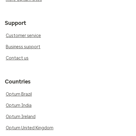
Support
Customer service
Business support
Contact us
Countries
Optum Brazil
Optum India
Optum Ireland
Optum United Kingdom