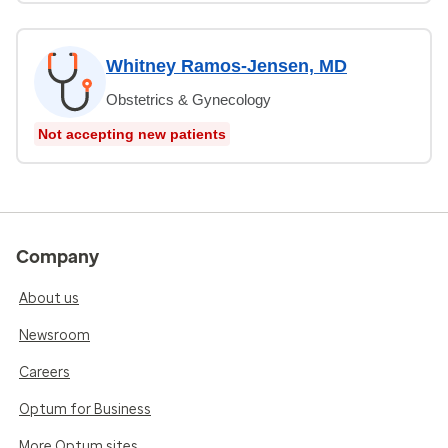
Whitney Ramos-Jensen, MD
Obstetrics & Gynecology
Not accepting new patients
Company
About us
Newsroom
Careers
Optum for Business
More Optum sites