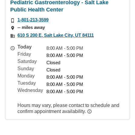
Pediatric Gastroenterology - Salt Lake
Public Health Center
1-801-213-3599
-- miles away
610 S 200 E, Salt Lake City, UT 84111
Today
8:00 AM - 5:00 PM
Friday
8:00 AM - 5:00 PM
Saturday
Closed
Sunday
Closed
Monday
8:00 AM - 5:00 PM
Tuesday
8:00 AM - 5:00 PM
Wednesday
8:00 AM - 5:00 PM
Hours may vary, please contact to schedule and
confirm appointment availability.