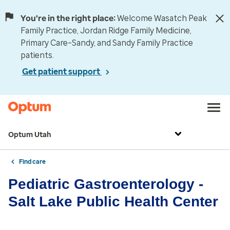
You're in the right place:
Welcome Wasatch Peak
Family Practice, Jordan Ridge Family Medicine,
Primary Care–Sandy, and Sandy Family Practice
patients.
Get patient support
Optum Utah
Find care
Pediatric Gastroenterology -
Salt Lake Public Health Center