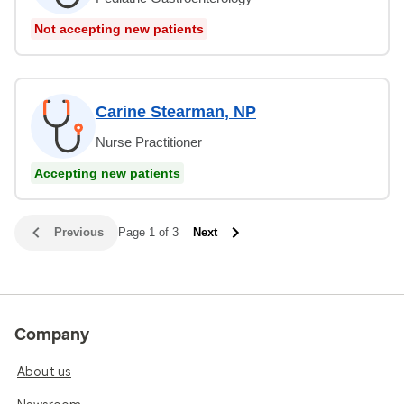
Not accepting new patients
Carine Stearman, NP
Nurse Practitioner
Accepting new patients
Previous
Page 1 of 3
Next
Company
About us