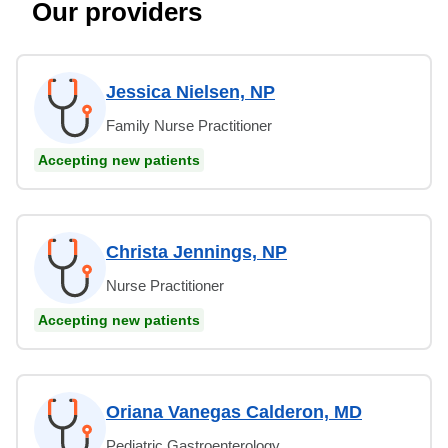
Our providers
Jessica Nielsen, NP
Family Nurse Practitioner
Accepting new patients
Christa Jennings, NP
Nurse Practitioner
Accepting new patients
Oriana Vanegas Calderon, MD
Pediatric Gastroenterology