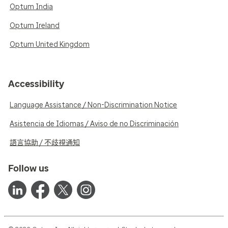
Optum India
Optum Ireland
Optum United Kingdom
Accessibility
Language Assistance / Non-Discrimination Notice
Asistencia de Idiomas / Aviso de no Discriminación
語言協助 / 不歧視通知
Follow us