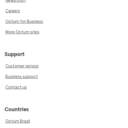
Newsroom
Careers
Optum for Business
More Optum sites
Support
Customer service
Business support
Contact us
Countries
Optum Brazil