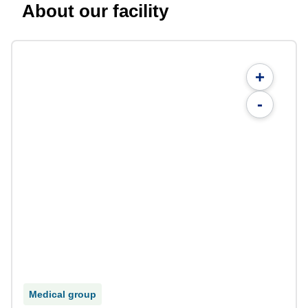
About our facility
+
-
Medical group