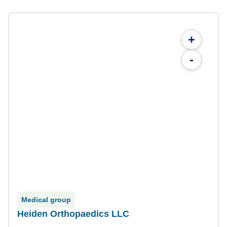
+
-
Medical group
Heiden Orthopaedics LLC