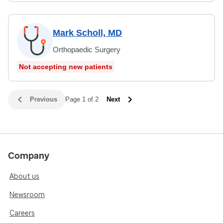
Mark Scholl, MD
Orthopaedic Surgery
Not accepting new patients
Previous
Page 1 of 2
Next
Company
About us
Newsroom
Careers