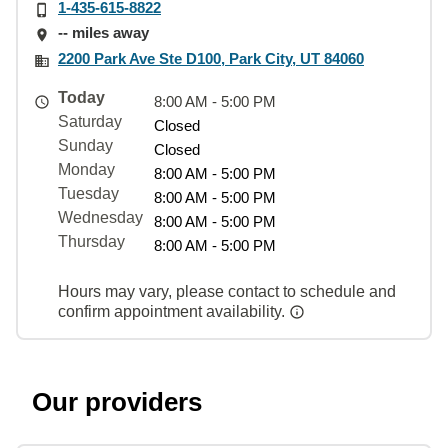
1-435-615-8822
-- miles away
2200 Park Ave Ste D100, Park City, UT 84060
Today
8:00 AM - 5:00 PM
Saturday
Closed
Sunday
Closed
Monday
8:00 AM - 5:00 PM
Tuesday
8:00 AM - 5:00 PM
Wednesday
8:00 AM - 5:00 PM
Thursday
8:00 AM - 5:00 PM
Hours may vary, please contact to schedule and
confirm appointment availability.
Our providers