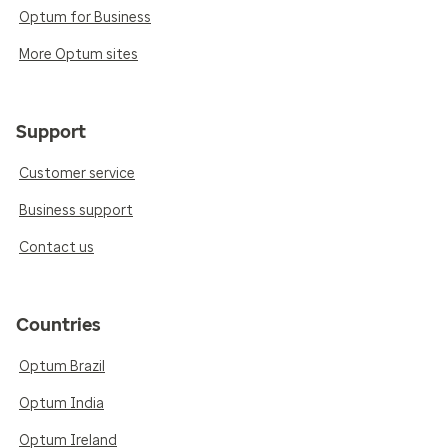
Optum for Business
More Optum sites
Support
Customer service
Business support
Contact us
Countries
Optum Brazil
Optum India
Optum Ireland