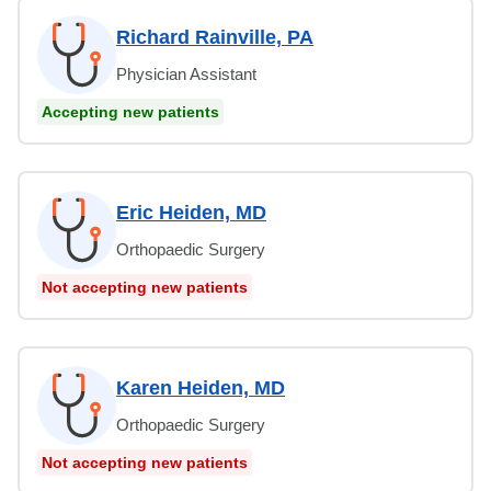
Richard Rainville, PA
Physician Assistant
Accepting new patients
Eric Heiden, MD
Orthopaedic Surgery
Not accepting new patients
Karen Heiden, MD
Orthopaedic Surgery
Not accepting new patients