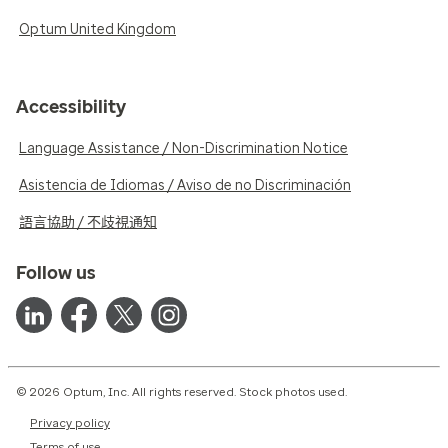
Optum United Kingdom
Accessibility
Language Assistance / Non-Discrimination Notice
Asistencia de Idiomas / Aviso de no Discriminación
語言協助 / 不歧視通知
Follow us
© 2026 Optum, Inc. All rights reserved. Stock photos used.
Privacy policy
Terms of use