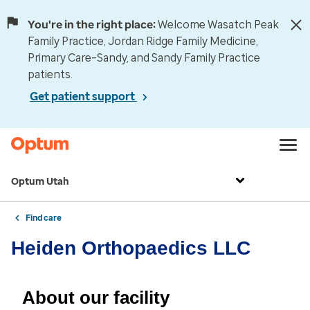
You're in the right place:
Welcome Wasatch Peak
Family Practice, Jordan Ridge Family Medicine,
Primary Care–Sandy, and Sandy Family Practice
patients.
Get patient support
Optum Utah
Find care
Heiden Orthopaedics LLC
About our facility