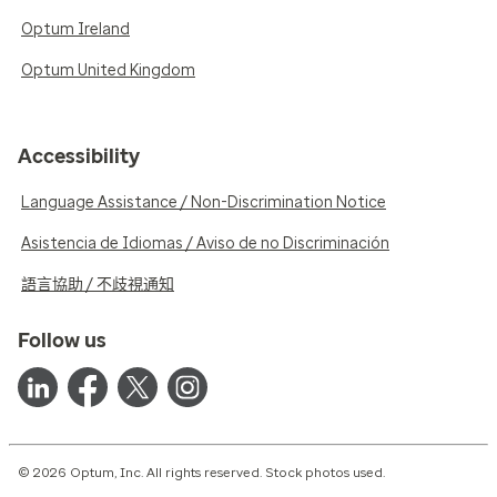
Optum Ireland
Optum United Kingdom
Accessibility
Language Assistance / Non-Discrimination Notice
Asistencia de Idiomas / Aviso de no Discriminación
語言協助 / 不歧視通知
Follow us
© 2026 Optum, Inc. All rights reserved. Stock photos used.