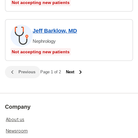
Not accepting new patients
Jeff Barklow, MD
Nephrology
Not accepting new patients
Previous
Page 1 of 2
Next
Company
About us
Newsroom