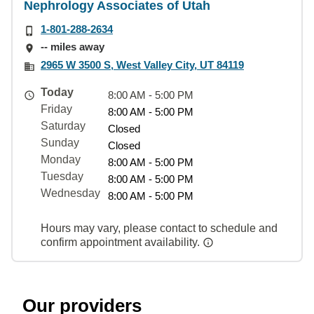
Nephrology Associates of Utah
1-801-288-2634
-- miles away
2965 W 3500 S, West Valley City, UT 84119
Today
8:00 AM - 5:00 PM
Friday
8:00 AM - 5:00 PM
Saturday
Closed
Sunday
Closed
Monday
8:00 AM - 5:00 PM
Tuesday
8:00 AM - 5:00 PM
Wednesday
8:00 AM - 5:00 PM
Hours may vary, please contact to schedule and
confirm appointment availability.
Our providers