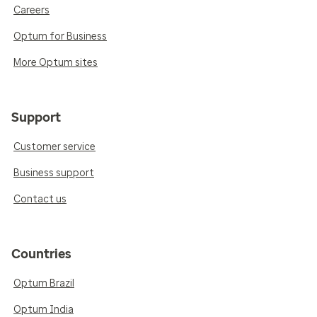
Careers
Optum for Business
More Optum sites
Support
Customer service
Business support
Contact us
Countries
Optum Brazil
Optum India