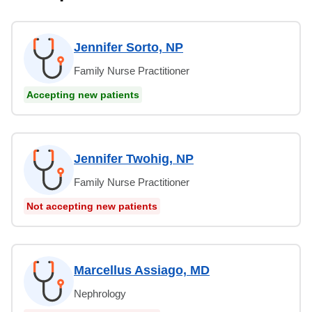
Jennifer Sorto, NP
Family Nurse Practitioner
Accepting new patients
Jennifer Twohig, NP
Family Nurse Practitioner
Not accepting new patients
Marcellus Assiago, MD
Nephrology