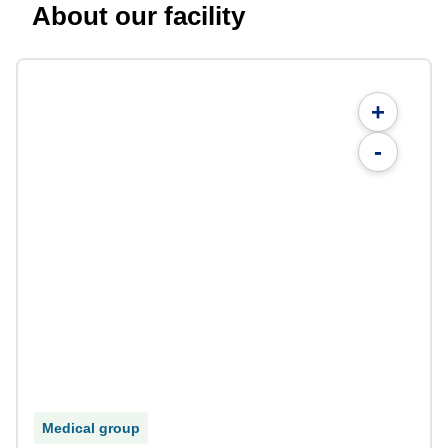
About our facility
+
-
Medical group