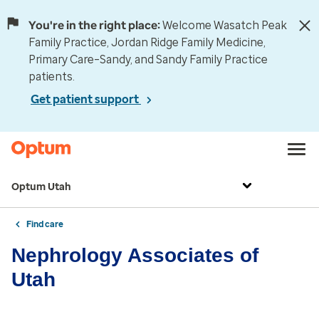
You're in the right place:
Welcome Wasatch Peak
Family Practice, Jordan Ridge Family Medicine,
Primary Care–Sandy, and Sandy Family Practice
patients.
Get patient support
Optum Utah
Find care
Nephrology Associates of
Utah