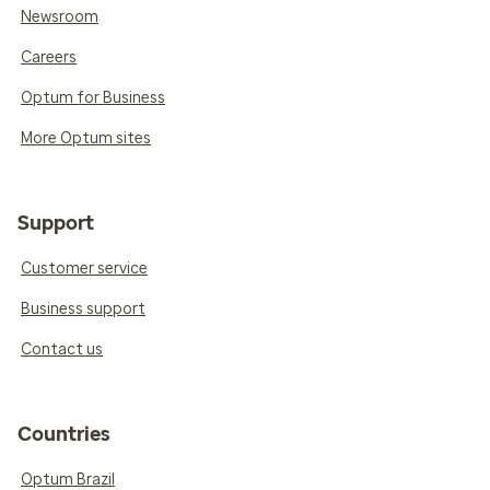
Newsroom
Careers
Optum for Business
More Optum sites
Support
Customer service
Business support
Contact us
Countries
Optum Brazil