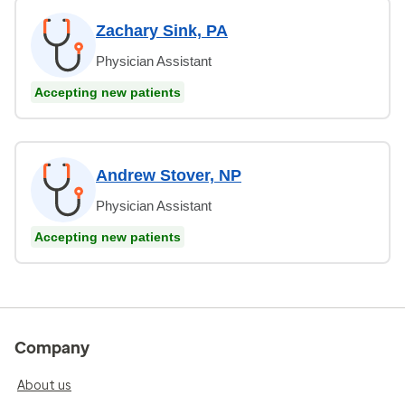
Zachary Sink, PA
Physician Assistant
Accepting new patients
Andrew Stover, NP
Physician Assistant
Accepting new patients
Company
About us