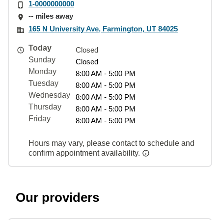
1-0000000000
-- miles away
165 N University Ave, Farmington, UT 84025
Today
Closed
Sunday
Closed
Monday
8:00 AM - 5:00 PM
Tuesday
8:00 AM - 5:00 PM
Wednesday
8:00 AM - 5:00 PM
Thursday
8:00 AM - 5:00 PM
Friday
8:00 AM - 5:00 PM
Hours may vary, please contact to schedule and
confirm appointment availability.
Our providers