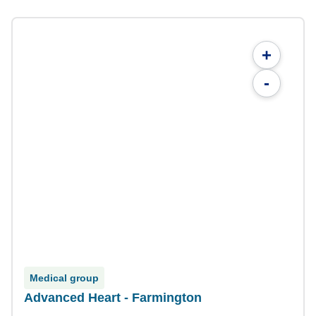
+
-
Medical group
Advanced Heart - Farmington