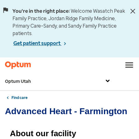
You're in the right place:
Welcome Wasatch Peak
Family Practice, Jordan Ridge Family Medicine,
Primary Care–Sandy, and Sandy Family Practice
patients.
Get patient support
Optum Utah
Find care
Advanced Heart - Farmington
About our facility