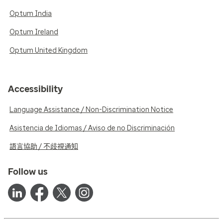
Optum India
Optum Ireland
Optum United Kingdom
Accessibility
Language Assistance / Non-Discrimination Notice
Asistencia de Idiomas / Aviso de no Discriminación
語言協助 / 不歧視通知
Follow us