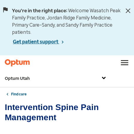
You're in the right place:
Welcome Wasatch Peak
Family Practice, Jordan Ridge Family Medicine,
Primary Care–Sandy, and Sandy Family Practice
patients.
Get patient support
Optum Utah
Find care
Intervention Spine Pain
Management