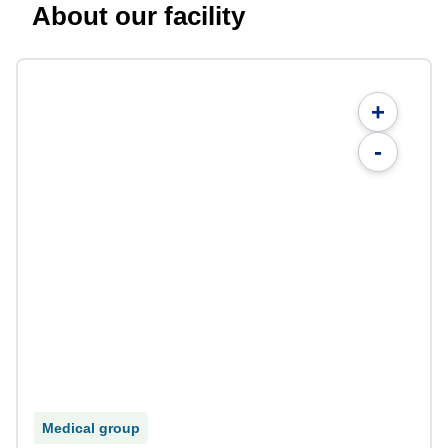
About our facility
+
-
Medical group