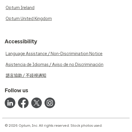
Optum Ireland
Optum United Kingdom
Accessibility
Language Assistance / Non-Discrimination Notice
Asistencia de Idiomas / Aviso de no Discriminación
語言協助 / 不歧視通知
Follow us
© 2026 Optum, Inc. All rights reserved. Stock photos used.