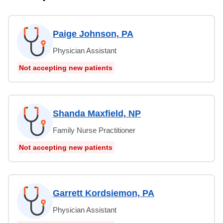
Paige Johnson, PA
Physician Assistant
Not accepting new patients
Shanda Maxfield, NP
Family Nurse Practitioner
Not accepting new patients
Garrett Kordsiemon, PA
Physician Assistant