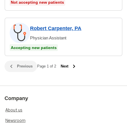
Not accepting new patients
Robert Carpenter, PA
Physician Assistant
Accepting new patients
Previous
Page 1 of 2
Next
Company
About us
Newsroom