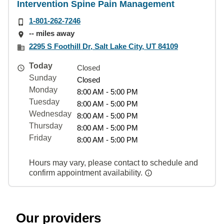
Intervention Spine Pain Management
1-801-262-7246
-- miles away
2295 S Foothill Dr, Salt Lake City, UT 84109
Today
Closed
Sunday
Closed
Monday
8:00 AM - 5:00 PM
Tuesday
8:00 AM - 5:00 PM
Wednesday
8:00 AM - 5:00 PM
Thursday
8:00 AM - 5:00 PM
Friday
8:00 AM - 5:00 PM
Hours may vary, please contact to schedule and
confirm appointment availability.
Our providers