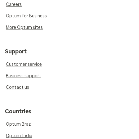
Careers
Optum for Business
More Optum sites
Support
Customer service
Business support
Contact us
Countries
Optum Brazil
Optum India