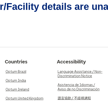
/Facility details are un
Countries
Accessibility
Optum Brazil
Language Assistance / Non-
Discrimination Notice
Optum India
Asistencia de Idiomas /
Aviso de no Discriminación
Optum Ireland
語言協助 / 不歧視通知
Optum United Kingdom