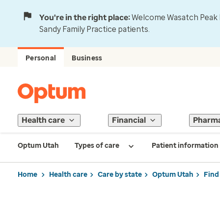
You're in the right place:
Welcome Wasatch Peak Fa
Sandy Family Practice patients.
Personal
Business
Health care
Financial
Pharm
Optum Utah
Types of care
Patient information
Home
Health care
Care by state
Optum Utah
Find