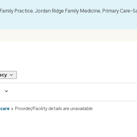
mily Practice, Jordan Ridge Family Medicine, Primary Care–S
acy
 care
Provider/Facility details are unavailable