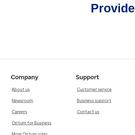
Provider
Company
Support
About us
Customer service
Newsroom
Business support
Careers
Contact us
Optum for Business
More Optum sites