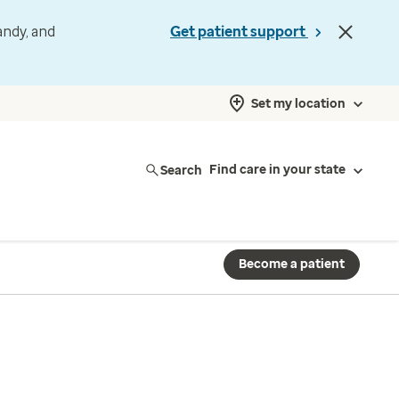
andy, and
Get patient support
Set my location
Search
Find care in your state
Become a patient