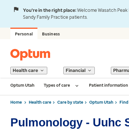
You're in the right place:
Welcome Wasatch Peak Fa
Sandy Family Practice patients.
Personal
Business
Health care
Financial
Pharm
Optum Utah
Types of care
Patient information
Home
Health care
Care by state
Optum Utah
Find
Pulmonology - Uuhc S