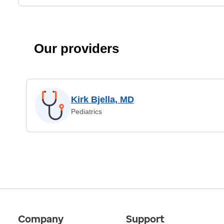
Our providers
Kirk Bjella, MD
Pediatrics
Company
Support