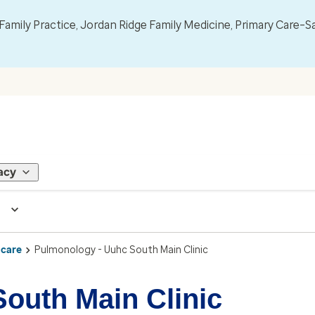
mily Practice, Jordan Ridge Family Medicine, Primary Care–S
acy
 care
Pulmonology - Uuhc South Main Clinic
outh Main Clinic