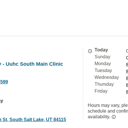
Today
Sunday
 - Uuhc South Main Clinic
Monday
Tuesday
Wednesday
3599
Thursday
Friday
ay
Hours may vary, ple
schedule and confi
availability.
 St, South Salt Lake, UT 84115