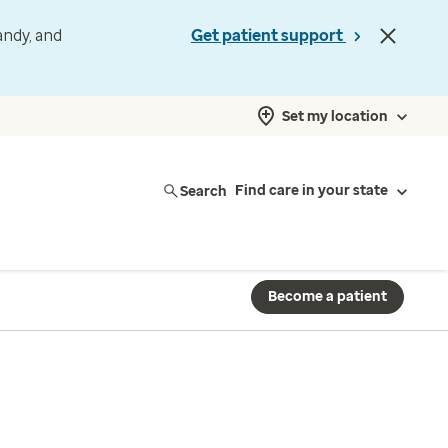
andy, and
Get patient support
Set my location
Search
Find care in your state
Become a patient