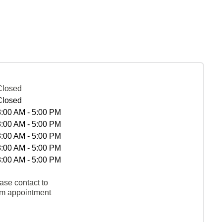
Closed
Closed
8:00 AM - 5:00 PM
8:00 AM - 5:00 PM
8:00 AM - 5:00 PM
8:00 AM - 5:00 PM
8:00 AM - 5:00 PM
ase contact to
rm appointment