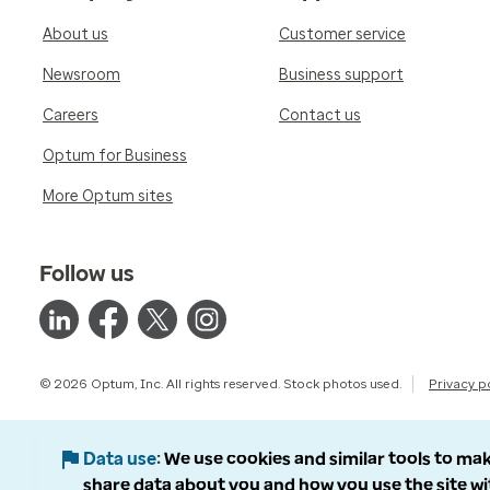
About us
Customer service
Newsroom
Business support
Careers
Contact us
Optum for Business
More Optum sites
Follow us
© 2026 Optum, Inc. All rights reserved. Stock photos used.
Privacy p
Data use
We use cookies and similar tools to mak
share data about you and how you use the site wi