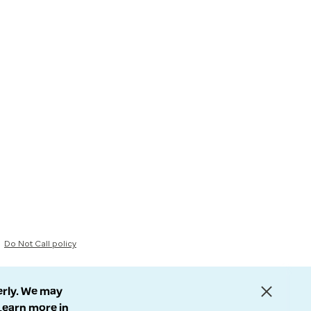
Do Not Call policy
erly. We may
 Learn more in