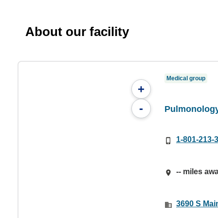
About our facility
Medical group
+
-
Pulmonology
1-801-213-
-- miles aw
3690 S Main