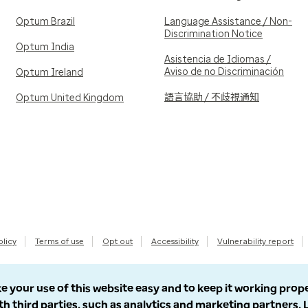
Optum Brazil
Language Assistance / Non-
Discrimination Notice
Optum India
Asistencia de Idiomas /
Aviso de no Discriminación
Optum Ireland
語言協助 / 不歧視通知
Optum United Kingdom
olicy
Terms of use
Opt out
Accessibility
Vulnerability report
e your use of this website easy and to keep it working prop
th third parties, such as analytics and marketing partners.