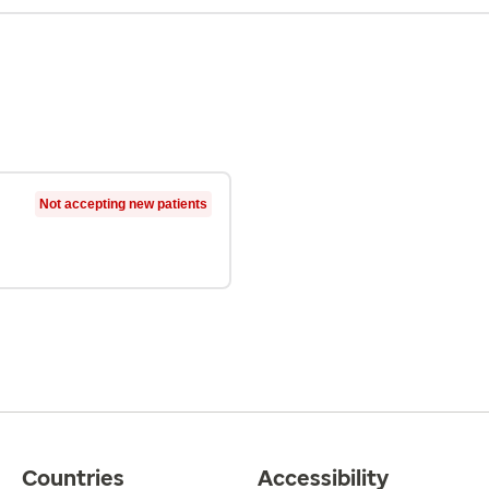
Not accepting new patients
Countries
Accessibility