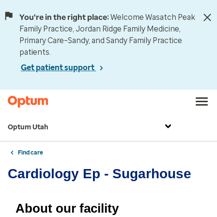
You're in the right place:
Welcome Wasatch Peak
Family Practice, Jordan Ridge Family Medicine,
Primary Care–Sandy, and Sandy Family Practice
patients.
Get patient support
Optum Utah
Find care
Cardiology Ep - Sugarhouse
About our facility