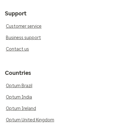
Support
Customer service
Business support
Contact us
Countries
Optum Brazil
Optum India
Optum Ireland
Optum United Kingdom