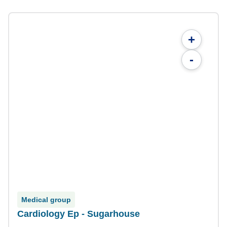
+
-
Medical group
Cardiology Ep - Sugarhouse