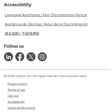
Accessibility
Language Assistance / Non-Discrimination Notice
Asistencia de Idiomas / Aviso de no Discriminación
語言協助 / 不歧視通知
Follow us
© 2026 Optum, Inc. All rights reserved. Stock photos used.
Privacy policy
Terms of use
Opt out
Accessibility
Vulnerability report