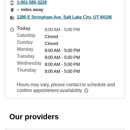
1-801-585-3229
-- miles away
1280 E Stringham Ave, Salt Lake City, UT 84106
Today
8:00 AM - 5:00 PM
Saturday
Closed
Sunday
Closed
Monday
8:00 AM - 5:00 PM
Tuesday
8:00 AM - 5:00 PM
Wednesday
8:00 AM - 5:00 PM
Thursday
8:00 AM - 5:00 PM
Hours may vary, please contact to schedule and
confirm appointment availability.
Our providers