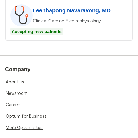
Leenhapong Navaravong, MD
Clinical Cardiac Electrophysiology
Accepting new patients
Company
About us
Newsroom
Careers
Optum for Business
More Optum sites