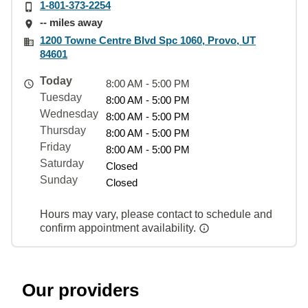
1-801-373-2254
-- miles away
1200 Towne Centre Blvd Spc 1060, Provo, UT
84601
Today
8:00 AM - 5:00 PM
Tuesday
8:00 AM - 5:00 PM
Wednesday
8:00 AM - 5:00 PM
Thursday
8:00 AM - 5:00 PM
Friday
8:00 AM - 5:00 PM
Saturday
Closed
Sunday
Closed
Hours may vary, please contact to schedule and
confirm appointment availability.
Our providers