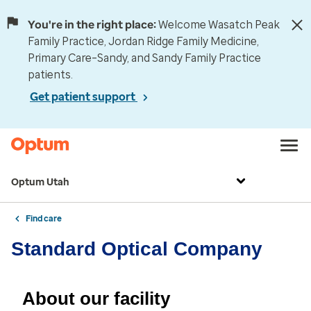
You're in the right place:
Welcome Wasatch Peak
Family Practice, Jordan Ridge Family Medicine,
Primary Care–Sandy, and Sandy Family Practice
patients.
Get patient support
Optum Utah
Find care
Standard Optical Company
About our facility