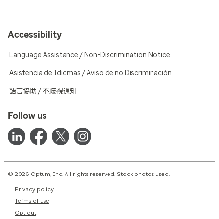
Accessibility
Language Assistance / Non-Discrimination Notice
Asistencia de Idiomas / Aviso de no Discriminación
語言協助 / 不歧視通知
Follow us
© 2026 Optum, Inc. All rights reserved. Stock photos used.
Privacy policy
Terms of use
Opt out