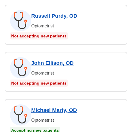
Russell Purdy, OD
Optometrist
Not accepting new patients
John Ellison, OD
Optometrist
Not accepting new patients
Michael Marty, OD
Optometrist
Accepting new patients