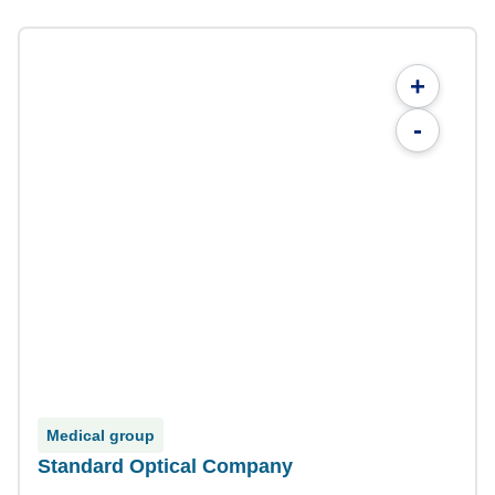
+
-
Medical group
Standard Optical Company