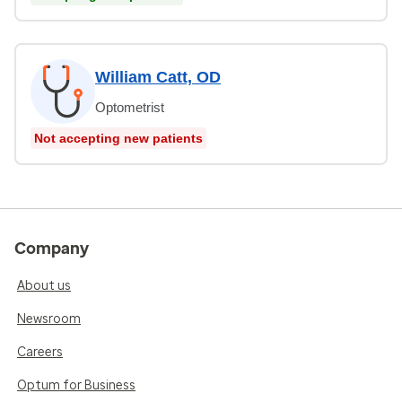
William Catt, OD
Optometrist
Not accepting new patients
Company
About us
Newsroom
Careers
Optum for Business