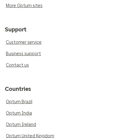
More Optum sites
Support
Customer service
Business support
Contact us
Countries
Optum Brazil
Optum India
Optum Ireland
Optum United Kingdom