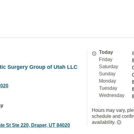
Today
Friday
tic Surgery Group of Utah LLC
Saturday
Sunday
Monday
2020
Tuesday
Wednesday
ay
Hours may vary, ple
schedule and confi
availability.
te St Ste 220, Draper, UT 84020