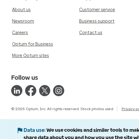
About us
Customer service
Newsroom
Business support
Careers
Contact us
Optum for Business
More Optum sites
Follow us
© 2026 Optum, Inc. All rights reserved. Stock photos used.
Privacy p
Data use
We use cookies and similar tools to mak
share data about you and how you use the site wi