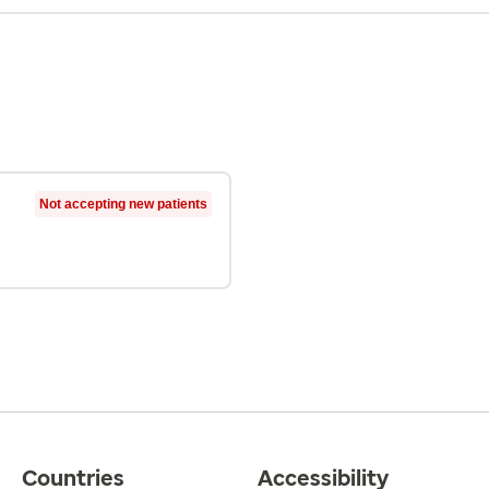
Not accepting new patients
Countries
Accessibility