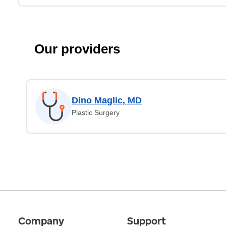
Our providers
Dino Maglic, MD
Plastic Surgery
Company
Support