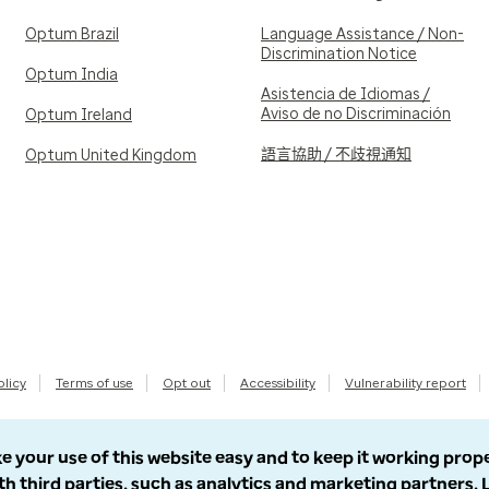
Optum Brazil
Language Assistance / Non-
Discrimination Notice
Optum India
Asistencia de Idiomas /
Aviso de no Discriminación
Optum Ireland
語言協助 / 不歧視通知
Optum United Kingdom
olicy
Terms of use
Opt out
Accessibility
Vulnerability report
e your use of this website easy and to keep it working prop
th third parties, such as analytics and marketing partners.