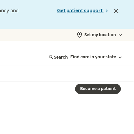
andy, and
Get patient support
Set my location
Search
Find care in your state
Become a patient