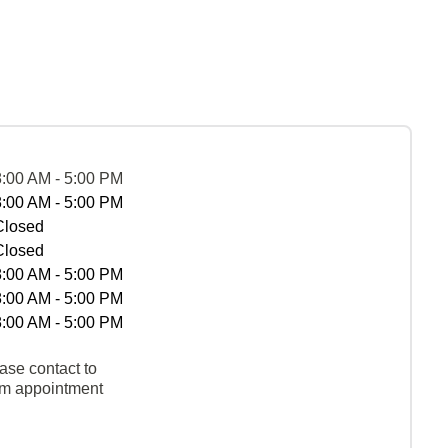
8:00 AM - 5:00 PM
8:00 AM - 5:00 PM
Closed
Closed
8:00 AM - 5:00 PM
8:00 AM - 5:00 PM
8:00 AM - 5:00 PM
ase contact to
rm appointment