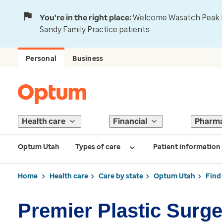
You're in the right place:
Welcome Wasatch Peak Fa
Sandy Family Practice patients.
Personal
Business
Health care
Financial
Pharm
Optum Utah
Types of care
Patient information
Home
Health care
Care by state
Optum Utah
Find
Premier Plastic Surg