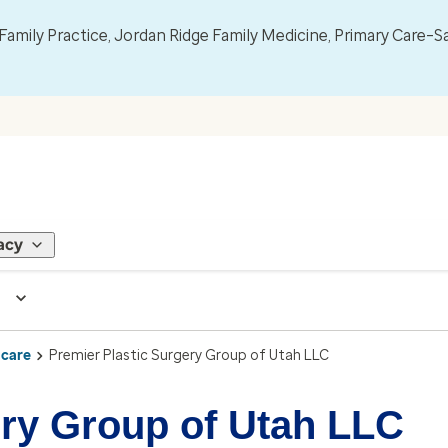
mily Practice, Jordan Ridge Family Medicine, Primary Care–S
acy
 care
Premier Plastic Surgery Group of Utah LLC
ery Group of Utah LLC