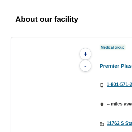
About our facility
Medical group
+
-
Premier Plas
1-801-571-
-- miles aw
11762 S Sta