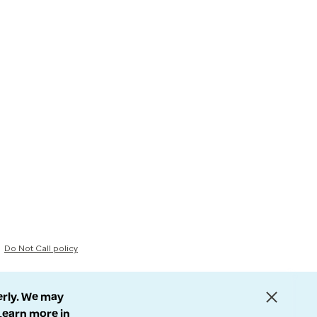
Do Not Call policy
erly. We may
 Learn more in