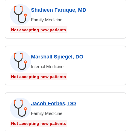
Shaheen Faruque, MD
Family Medicine
Not accepting new patients
Marshall Spiegel, DO
Internal Medicine
Not accepting new patients
Jacob Forbes, DO
Family Medicine
Not accepting new patients