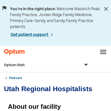
You're in the right place:
Welcome Wasatch Peak
Family Practice, Jordan Ridge Family Medicine,
Primary Care–Sandy, and Sandy Family Practice
patients.
Get patient support
Optum Utah
Find care
Utah Regional Hospitalists
About our facility