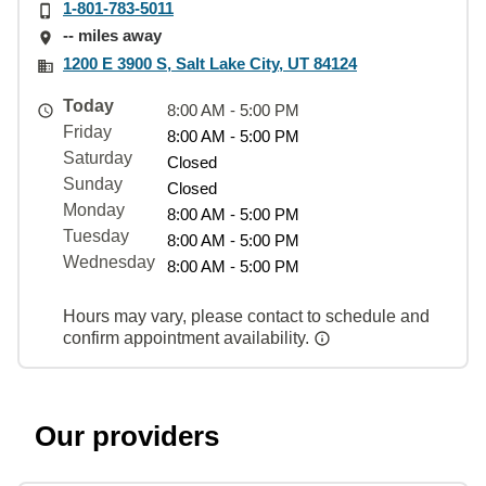
1-801-783-5011
-- miles away
1200 E 3900 S, Salt Lake City, UT 84124
Today
8:00 AM - 5:00 PM
Friday
8:00 AM - 5:00 PM
Saturday
Closed
Sunday
Closed
Monday
8:00 AM - 5:00 PM
Tuesday
8:00 AM - 5:00 PM
Wednesday
8:00 AM - 5:00 PM
Hours may vary, please contact to schedule and
confirm appointment availability.
Our providers