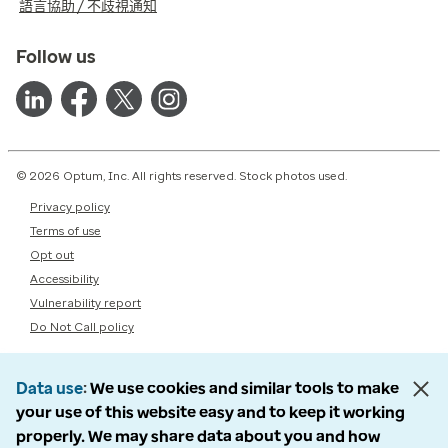
語言協助 / 不歧視通知
Follow us
© 2026 Optum, Inc. All rights reserved. Stock photos used.
Privacy policy
Terms of use
Opt out
Accessibility
Vulnerability report
Do Not Call policy
Data use
We use cookies and similar tools to make
your use of this website easy and to keep it working
properly. We may share data about you and how