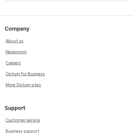
Company
About us
Newsroom
Careers
Optum for Business
More Optum sites
Support
Customer service
Business support