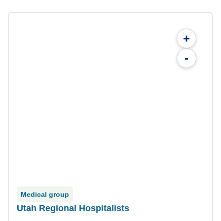
+
-
Medical group
Utah Regional Hospitalists