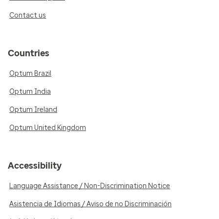
Contact us
Countries
Optum Brazil
Optum India
Optum Ireland
Optum United Kingdom
Accessibility
Language Assistance / Non-Discrimination Notice
Asistencia de Idiomas / Aviso de no Discriminación