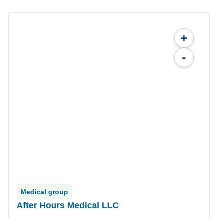
+
-
Medical group
After Hours Medical LLC