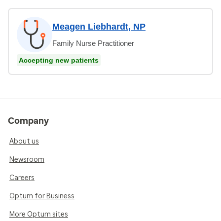
Meagen Liebhardt, NP
Family Nurse Practitioner
Accepting new patients
Company
About us
Newsroom
Careers
Optum for Business
More Optum sites