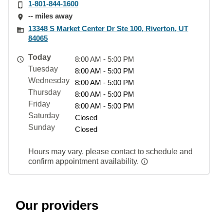
1-801-844-1600
-- miles away
13348 S Market Center Dr Ste 100, Riverton, UT
84065
Today
8:00 AM - 5:00 PM
Tuesday
8:00 AM - 5:00 PM
Wednesday
8:00 AM - 5:00 PM
Thursday
8:00 AM - 5:00 PM
Friday
8:00 AM - 5:00 PM
Saturday
Closed
Sunday
Closed
Hours may vary, please contact to schedule and
confirm appointment availability.
Our providers