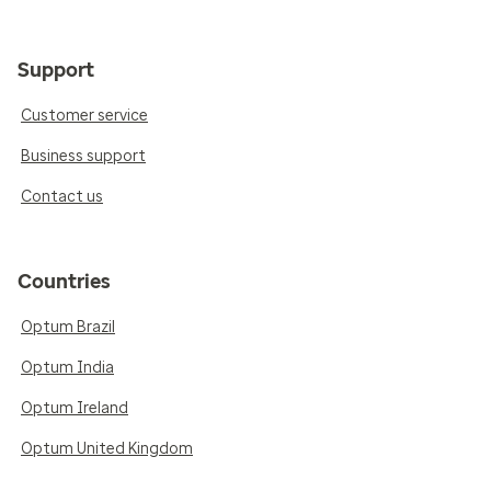
Support
Customer service
Business support
Contact us
Countries
Optum Brazil
Optum India
Optum Ireland
Optum United Kingdom