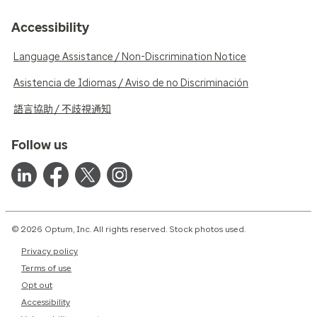
Accessibility
Language Assistance / Non-Discrimination Notice
Asistencia de Idiomas / Aviso de no Discriminación
語言協助 / 不歧視通知
Follow us
© 2026 Optum, Inc. All rights reserved. Stock photos used.
Privacy policy
Terms of use
Opt out
Accessibility