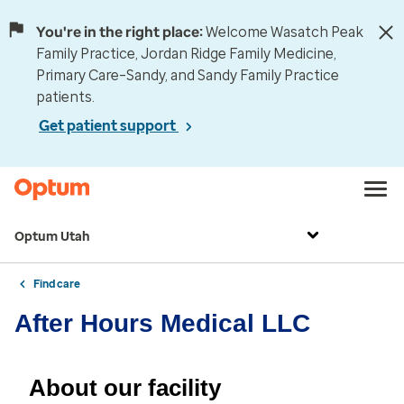
You're in the right place:
Welcome Wasatch Peak
Family Practice, Jordan Ridge Family Medicine,
Primary Care–Sandy, and Sandy Family Practice
patients.
Get patient support
Optum Utah
Find care
After Hours Medical LLC
About our facility