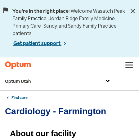
You're in the right place:
Welcome Wasatch Peak
Family Practice, Jordan Ridge Family Medicine,
Primary Care–Sandy, and Sandy Family Practice
patients.
Get patient support
Optum Utah
Find care
Cardiology - Farmington
About our facility