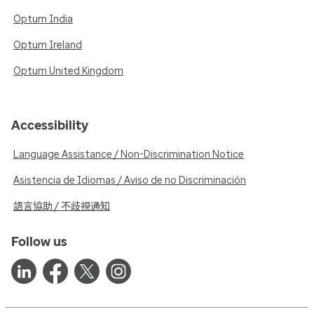
Optum India
Optum Ireland
Optum United Kingdom
Accessibility
Language Assistance / Non-Discrimination Notice
Asistencia de Idiomas / Aviso de no Discriminación
語言協助 / 不歧視通知
Follow us