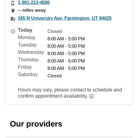
1-801-213-4500
-- miles away
165 N University Ave, Farmington, UT 84025
Today
Closed
Monday
8:00 AM - 5:00 PM
Tuesday
8:00 AM - 5:00 PM
Wednesday
8:00 AM - 5:00 PM
Thursday
8:00 AM - 5:00 PM
Friday
8:00 AM - 5:00 PM
Saturday
Closed
Hours may vary, please contact to schedule and
confirm appointment availability.
Our providers