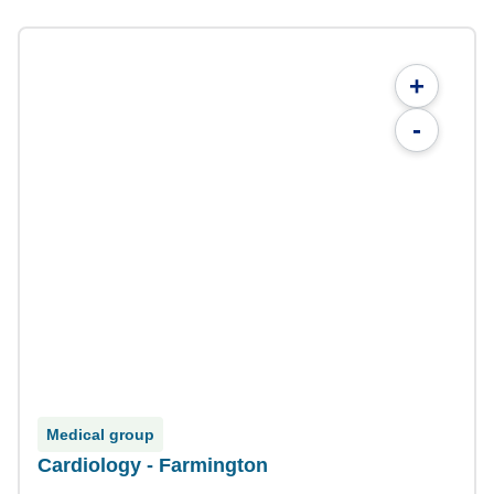
+
-
Medical group
Cardiology - Farmington