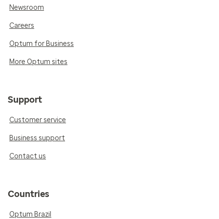
Newsroom
Careers
Optum for Business
More Optum sites
Support
Customer service
Business support
Contact us
Countries
Optum Brazil