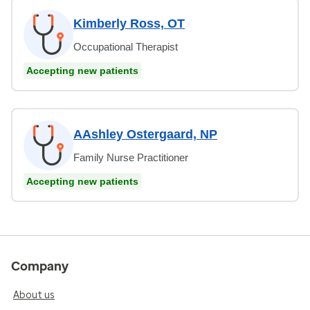
Kimberly Ross, OT
Occupational Therapist
Accepting new patients
AAshley Ostergaard, NP
Family Nurse Practitioner
Accepting new patients
Company
About us