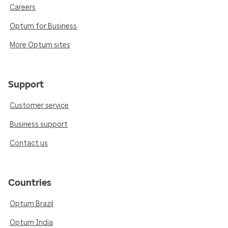
Careers
Optum for Business
More Optum sites
Support
Customer service
Business support
Contact us
Countries
Optum Brazil
Optum India