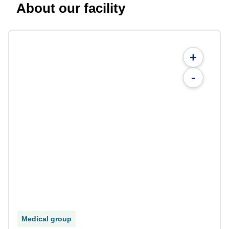
About our facility
+
-
Medical group