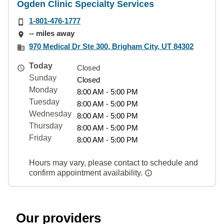
Ogden Clinic Specialty Services
1-801-476-1777
-- miles away
970 Medical Dr Ste 300, Brigham City, UT 84302
Today
Closed
Sunday
Closed
Monday
8:00 AM - 5:00 PM
Tuesday
8:00 AM - 5:00 PM
Wednesday
8:00 AM - 5:00 PM
Thursday
8:00 AM - 5:00 PM
Friday
8:00 AM - 5:00 PM
Hours may vary, please contact to schedule and
confirm appointment availability.
Our providers