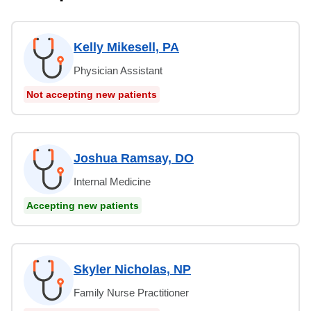
Kelly Mikesell, PA
Physician Assistant
Not accepting new patients
Joshua Ramsay, DO
Internal Medicine
Accepting new patients
Skyler Nicholas, NP
Family Nurse Practitioner