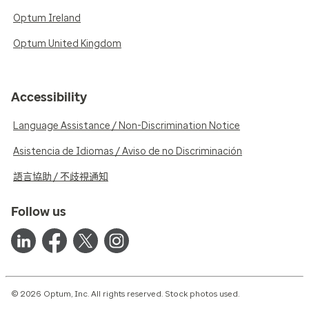
Optum Ireland
Optum United Kingdom
Accessibility
Language Assistance / Non-Discrimination Notice
Asistencia de Idiomas / Aviso de no Discriminación
語言協助 / 不歧視通知
Follow us
© 2026 Optum, Inc. All rights reserved. Stock photos used.