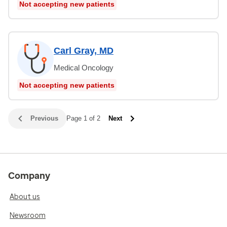
Not accepting new patients
Carl Gray, MD
Medical Oncology
Not accepting new patients
Previous
Page 1 of 2
Next
Company
About us
Newsroom