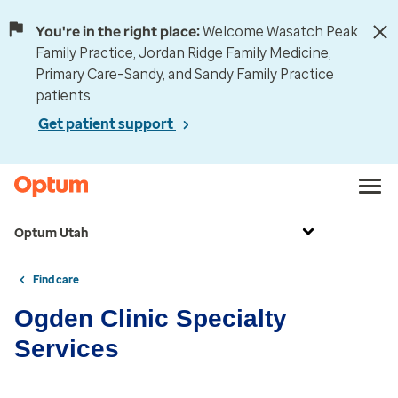
You're in the right place:
Welcome Wasatch Peak
Family Practice, Jordan Ridge Family Medicine,
Primary Care–Sandy, and Sandy Family Practice
patients.
Get patient support
Optum Utah
Find care
Ogden Clinic Specialty
Services