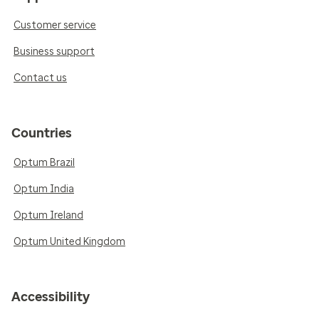
Customer service
Business support
Contact us
Countries
Optum Brazil
Optum India
Optum Ireland
Optum United Kingdom
Accessibility