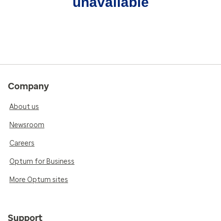
unavailable
Company
About us
Newsroom
Careers
Optum for Business
More Optum sites
Support