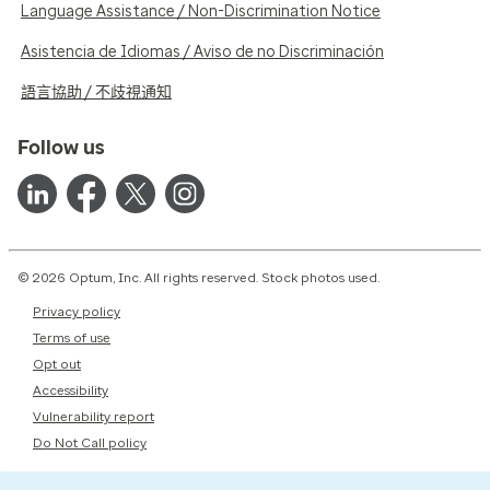
Language Assistance / Non-Discrimination Notice
Asistencia de Idiomas / Aviso de no Discriminación
語言協助 / 不歧視通知
Follow us
© 2026 Optum, Inc. All rights reserved. Stock photos used.
Privacy policy
Terms of use
Opt out
Accessibility
Vulnerability report
Do Not Call policy