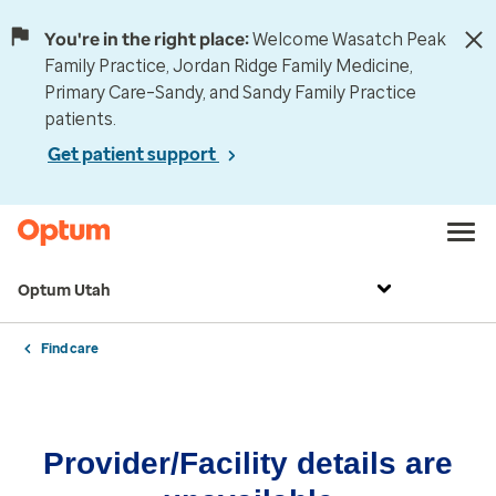
You're in the right place:
Welcome Wasatch Peak
Family Practice, Jordan Ridge Family Medicine,
Primary Care–Sandy, and Sandy Family Practice
patients.
Get patient support
Optum Utah
Find care
Provider/Facility details are