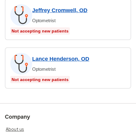
Jeffrey Cromwell, OD
Optometrist
Not accepting new patients
Lance Henderson, OD
Optometrist
Not accepting new patients
Company
About us