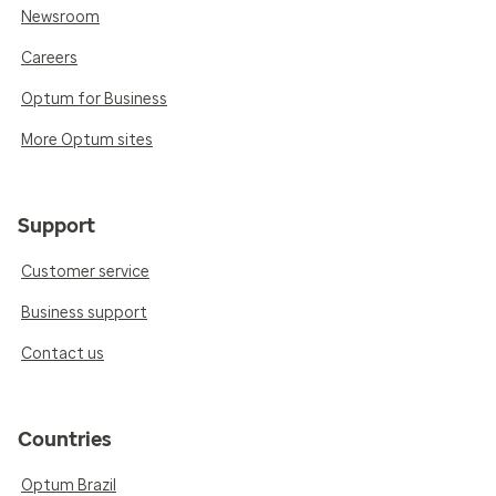
Newsroom
Careers
Optum for Business
More Optum sites
Support
Customer service
Business support
Contact us
Countries
Optum Brazil