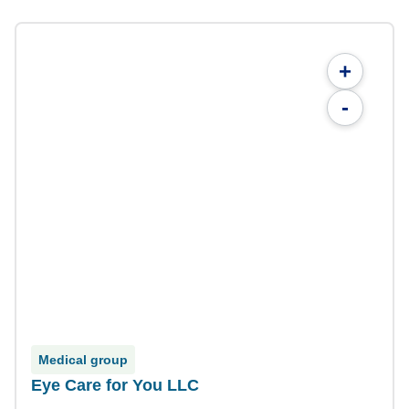
+
-
Medical group
Eye Care for You LLC