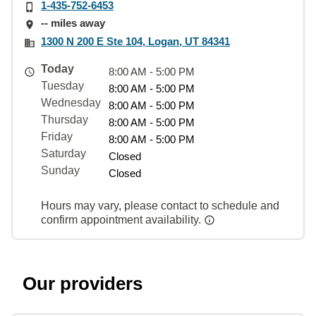
1-435-752-6453
-- miles away
1300 N 200 E Ste 104, Logan, UT 84341
Today
8:00 AM - 5:00 PM
Tuesday
8:00 AM - 5:00 PM
Wednesday
8:00 AM - 5:00 PM
Thursday
8:00 AM - 5:00 PM
Friday
8:00 AM - 5:00 PM
Saturday
Closed
Sunday
Closed
Hours may vary, please contact to schedule and
confirm appointment availability.
Our providers