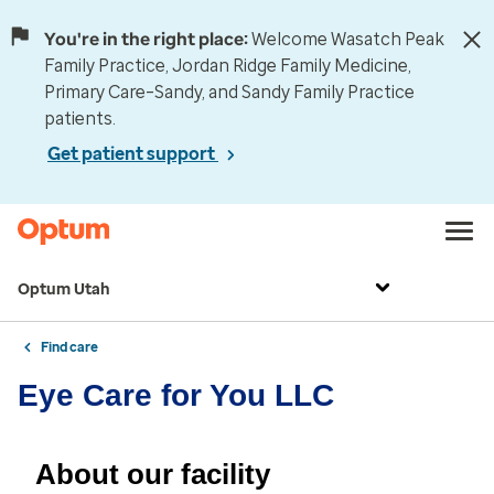
You're in the right place:
Welcome Wasatch Peak
Family Practice, Jordan Ridge Family Medicine,
Primary Care–Sandy, and Sandy Family Practice
patients.
Get patient support
Optum Utah
Find care
Eye Care for You LLC
About our facility