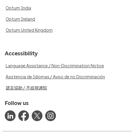
Optum India
Optum Ireland
Optum United Kingdom
Accessibility
Language Assistance / Non-Discrimination Notice
Asistencia de Idiomas / Aviso de no Discriminación
語言協助 / 不歧視通知
Follow us