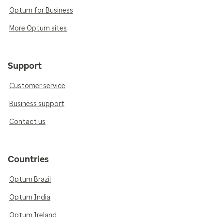
Optum for Business
More Optum sites
Support
Customer service
Business support
Contact us
Countries
Optum Brazil
Optum India
Optum Ireland