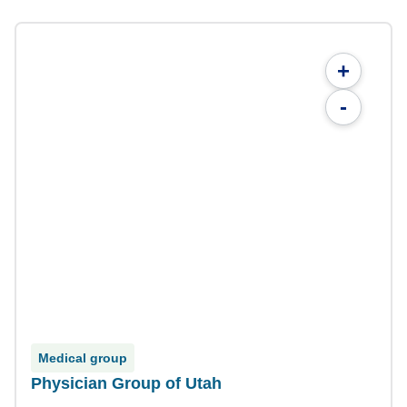
+
-
Medical group
Physician Group of Utah