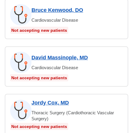
Bruce Kenwood, DO
Cardiovascular Disease
Not accepting new patients
David Massinople, MD
Cardiovascular Disease
Not accepting new patients
Jordy Cox, MD
Thoracic Surgery (Cardiothoracic Vascular
Surgery)
Not accepting new patients