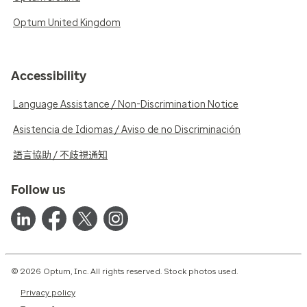
Optum United Kingdom
Accessibility
Language Assistance / Non-Discrimination Notice
Asistencia de Idiomas / Aviso de no Discriminación
語言協助 / 不歧視通知
Follow us
© 2026 Optum, Inc. All rights reserved. Stock photos used.
Privacy policy