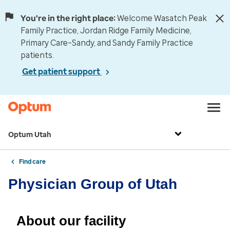
You're in the right place:
Welcome Wasatch Peak
Family Practice, Jordan Ridge Family Medicine,
Primary Care–Sandy, and Sandy Family Practice
patients.
Get patient support
Optum Utah
Find care
Physician Group of Utah
About our facility