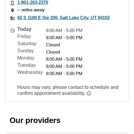
1-801-263-2370
-- miles away
82 S 1100 E Ste 200, Salt Lake City, UT 84102
Today
8:00 AM - 5:00 PM
Friday
8:00 AM - 5:00 PM
Saturday
Closed
Sunday
Closed
Monday
8:00 AM - 5:00 PM
Tuesday
8:00 AM - 5:00 PM
Wednesday
8:00 AM - 5:00 PM
Hours may vary, please contact to schedule and
confirm appointment availability.
Our providers