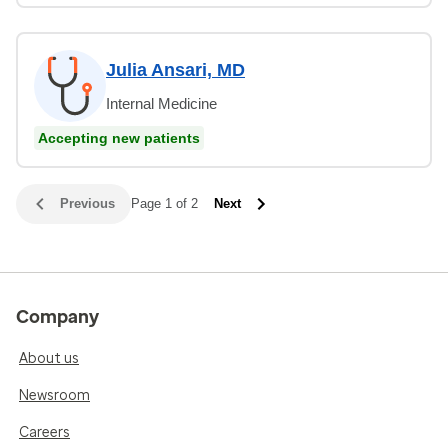
Julia Ansari, MD
Internal Medicine
Accepting new patients
Previous
Page 1 of 2
Next
Company
About us
Newsroom
Careers