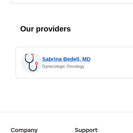
Our providers
Sabrina Bedell, MD
Gynecologic Oncology
Company
Support