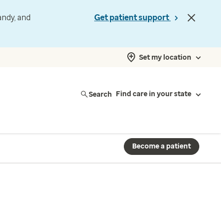
andy, and
Get patient support
Set my location
Search
Find care in your state
Become a patient