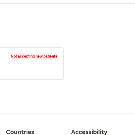
Not accepting new patients
Countries
Accessibility