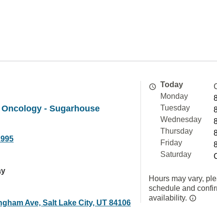
Today
Monday
 Oncology - Sugarhouse
Tuesday
Wednesday
Thursday
2995
Friday
Saturday
ay
Hours may vary, ple
schedule and confi
availability.
ngham Ave, Salt Lake City, UT 84106