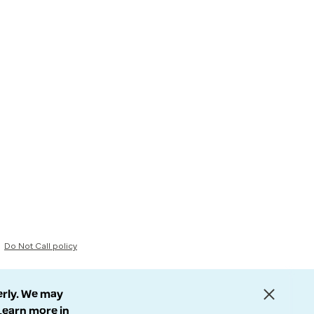
Do Not Call policy
erly. We may
 Learn more in