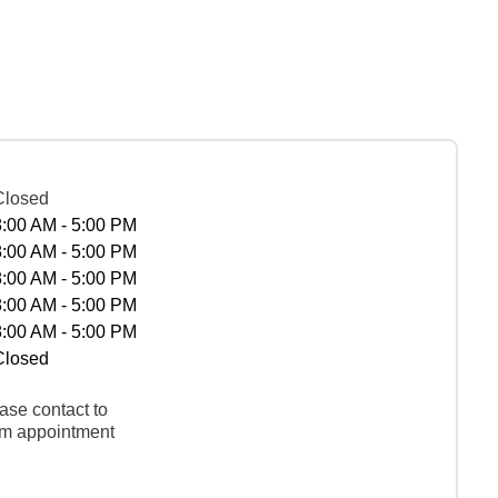
Closed
8:00 AM - 5:00 PM
8:00 AM - 5:00 PM
8:00 AM - 5:00 PM
8:00 AM - 5:00 PM
8:00 AM - 5:00 PM
Closed
ase contact to
rm appointment