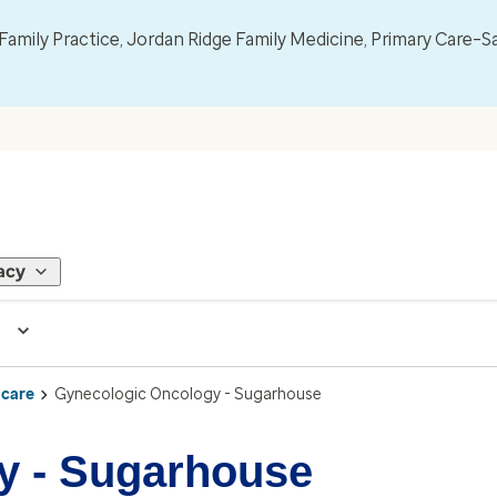
mily Practice, Jordan Ridge Family Medicine, Primary Care–S
acy
 care
Gynecologic Oncology - Sugarhouse
y - Sugarhouse