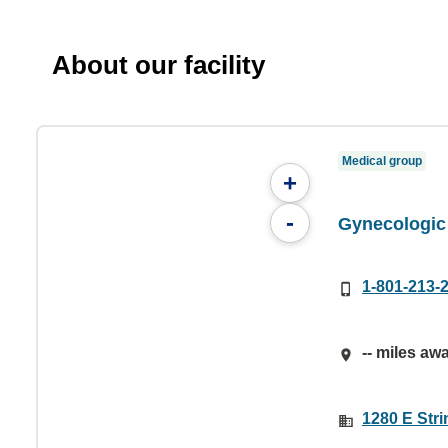
About our facility
Medical group
+
-
Gynecologic
1-801-213-
-- miles aw
1280 E Stri