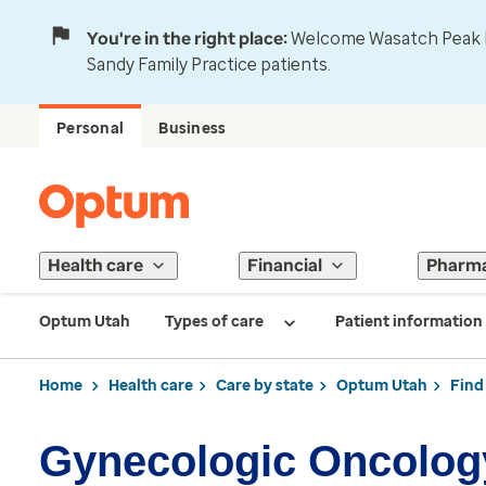
You're in the right place:
Welcome Wasatch Peak Fa
Sandy Family Practice patients.
Personal
Business
Health care
Financial
Pharm
Optum Utah
Types of care
Patient information
Home
Health care
Care by state
Optum Utah
Find
Gynecologic Oncolog