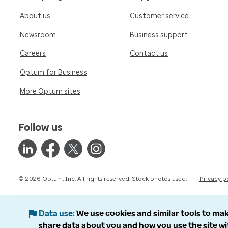
About us
Customer service
Newsroom
Business support
Careers
Contact us
Optum for Business
More Optum sites
Follow us
© 2026 Optum, Inc. All rights reserved. Stock photos used.
Privacy p
Data use
We use cookies and similar tools to mak
share data about you and how you use the site wi