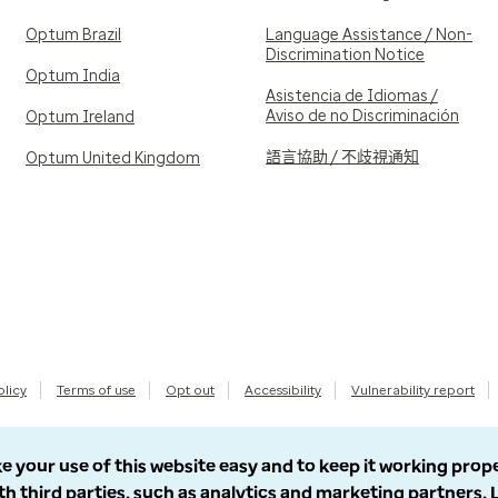
Optum Brazil
Language Assistance / Non-
Discrimination Notice
Optum India
Asistencia de Idiomas /
Aviso de no Discriminación
Optum Ireland
語言協助 / 不歧視通知
Optum United Kingdom
olicy
Terms of use
Opt out
Accessibility
Vulnerability report
e your use of this website easy and to keep it working prop
th third parties, such as analytics and marketing partners.