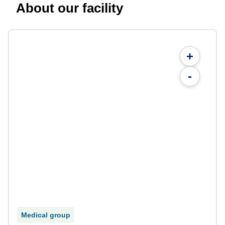
About our facility
+
-
Medical group