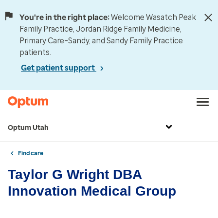
You're in the right place:
Welcome Wasatch Peak
Family Practice, Jordan Ridge Family Medicine,
Primary Care–Sandy, and Sandy Family Practice
patients.
Get patient support
Optum Utah
Find care
Taylor G Wright DBA
Innovation Medical Group