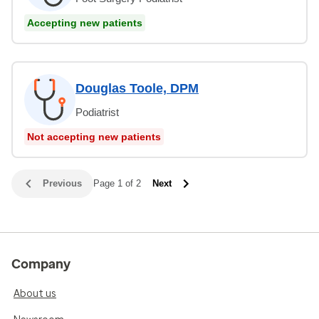
Accepting new patients
Douglas Toole, DPM
Podiatrist
Not accepting new patients
Previous
Page 1 of 2
Next
Company
About us