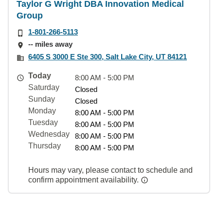
Taylor G Wright DBA Innovation Medical
Group
1-801-266-5113
-- miles away
6405 S 3000 E Ste 300, Salt Lake City, UT 84121
Today
8:00 AM - 5:00 PM
Saturday
Closed
Sunday
Closed
Monday
8:00 AM - 5:00 PM
Tuesday
8:00 AM - 5:00 PM
Wednesday
8:00 AM - 5:00 PM
Thursday
8:00 AM - 5:00 PM
Hours may vary, please contact to schedule and
confirm appointment availability.