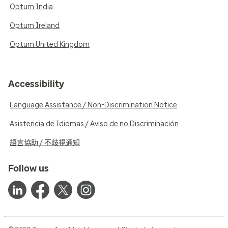
Optum India
Optum Ireland
Optum United Kingdom
Accessibility
Language Assistance / Non-Discrimination Notice
Asistencia de Idiomas / Aviso de no Discriminación
語言協助 / 不歧視通知
Follow us