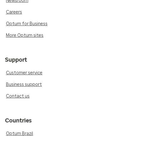
Newsroom
Careers
Optum for Business
More Optum sites
Support
Customer service
Business support
Contact us
Countries
Optum Brazil