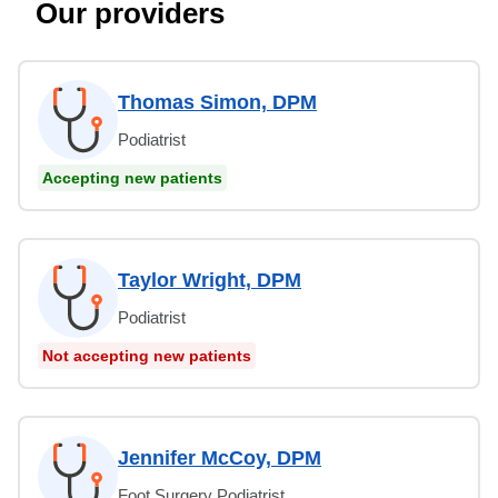
Our providers
Thomas Simon, DPM
Podiatrist
Accepting new patients
Taylor Wright, DPM
Podiatrist
Not accepting new patients
Jennifer McCoy, DPM
Foot Surgery Podiatrist