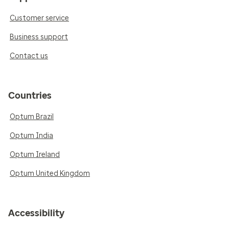
Customer service
Business support
Contact us
Countries
Optum Brazil
Optum India
Optum Ireland
Optum United Kingdom
Accessibility