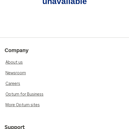
unavailable
Company
About us
Newsroom
Careers
Optum for Business
More Optum sites
Support