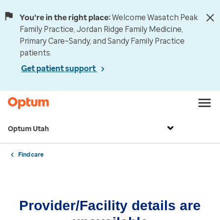
You're in the right place:
Welcome Wasatch Peak
Family Practice, Jordan Ridge Family Medicine,
Primary Care–Sandy, and Sandy Family Practice
patients.
Get patient support
Optum Utah
Find care
Provider/Facility details are