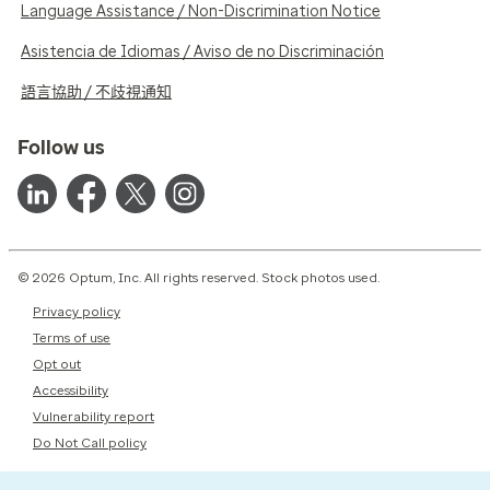
Language Assistance / Non-Discrimination Notice
Asistencia de Idiomas / Aviso de no Discriminación
語言協助 / 不歧視通知
Follow us
© 2026 Optum, Inc. All rights reserved. Stock photos used.
Privacy policy
Terms of use
Opt out
Accessibility
Vulnerability report
Do Not Call policy