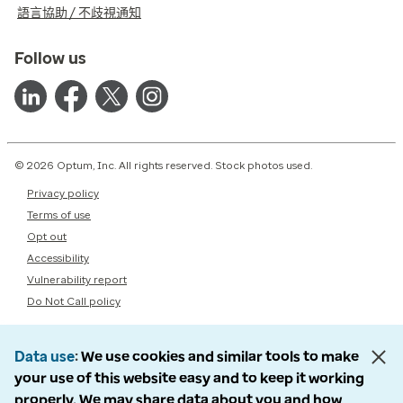
語言協助 / 不歧視通知
Follow us
© 2026 Optum, Inc. All rights reserved. Stock photos used.
Privacy policy
Terms of use
Opt out
Accessibility
Vulnerability report
Do Not Call policy
Data use
We use cookies and similar tools to make
your use of this website easy and to keep it working
properly. We may share data about you and how