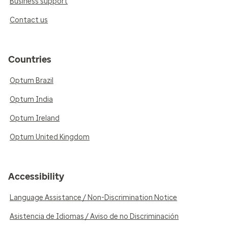
Business support
Contact us
Countries
Optum Brazil
Optum India
Optum Ireland
Optum United Kingdom
Accessibility
Language Assistance / Non-Discrimination Notice
Asistencia de Idiomas / Aviso de no Discriminación