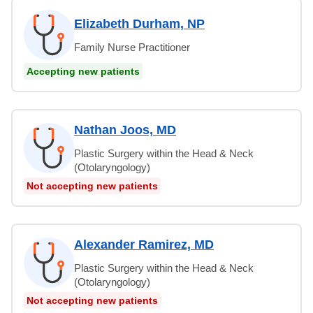
Elizabeth Durham, NP
Family Nurse Practitioner
Accepting new patients
Nathan Joos, MD
Plastic Surgery within the Head & Neck
(Otolaryngology)
Not accepting new patients
Alexander Ramirez, MD
Plastic Surgery within the Head & Neck
(Otolaryngology)
Not accepting new patients