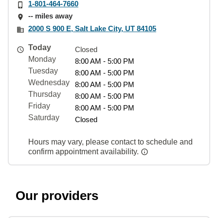
1-801-464-7660
-- miles away
2000 S 900 E, Salt Lake City, UT 84105
Today
Closed
Monday
8:00 AM - 5:00 PM
Tuesday
8:00 AM - 5:00 PM
Wednesday
8:00 AM - 5:00 PM
Thursday
8:00 AM - 5:00 PM
Friday
8:00 AM - 5:00 PM
Saturday
Closed
Hours may vary, please contact to schedule and
confirm appointment availability.
Our providers