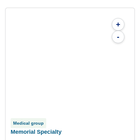
+
-
Medical group
Memorial Specialty