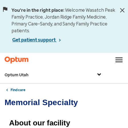
You're in the right place:
Welcome Wasatch Peak
Family Practice, Jordan Ridge Family Medicine,
Primary Care–Sandy, and Sandy Family Practice
patients.
Get patient support
Optum Utah
Find care
Memorial Specialty
About our facility