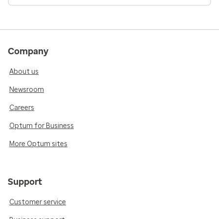
Company
About us
Newsroom
Careers
Optum for Business
More Optum sites
Support
Customer service