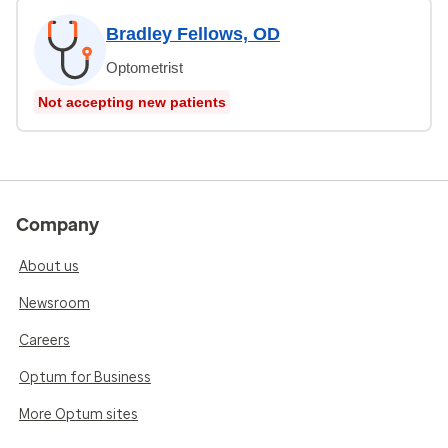
Bradley Fellows, OD
Optometrist
Not accepting new patients
Company
About us
Newsroom
Careers
Optum for Business
More Optum sites