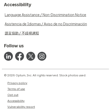
Accessibility
Language Assistance / Non-Discrimination Notice
Asistencia de Idiomas / Aviso de no Discriminación
語言協助 / 不歧視通知
Follow us
© 2026 Optum, Inc. All rights reserved. Stock photos used.
Privacy policy
Terms of use
Opt out
Accessibility
Vulnerability report