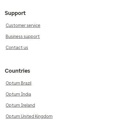
Support
Customer service
Business support
Contact us
Countries
Optum Brazil
Optum India
Optum Ireland
Optum United Kingdom