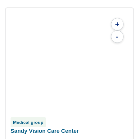
+
-
Medical group
Sandy Vision Care Center