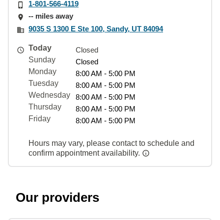
1-801-566-4119
-- miles away
9035 S 1300 E Ste 100, Sandy, UT 84094
Today
Closed
Sunday
Closed
Monday
8:00 AM - 5:00 PM
Tuesday
8:00 AM - 5:00 PM
Wednesday
8:00 AM - 5:00 PM
Thursday
8:00 AM - 5:00 PM
Friday
8:00 AM - 5:00 PM
Hours may vary, please contact to schedule and
confirm appointment availability.
Our providers