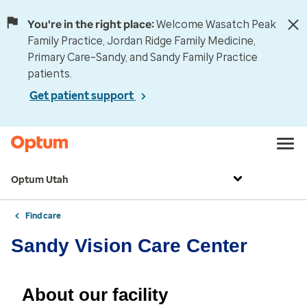
You're in the right place:
Welcome Wasatch Peak
Family Practice, Jordan Ridge Family Medicine,
Primary Care–Sandy, and Sandy Family Practice
patients.
Get patient support
Optum Utah
Find care
Sandy Vision Care Center
About our facility