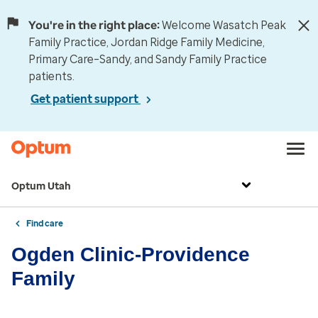
You're in the right place:
Welcome Wasatch Peak
Family Practice, Jordan Ridge Family Medicine,
Primary Care–Sandy, and Sandy Family Practice
patients.
Get patient support
Optum Utah
Find care
Ogden Clinic-Providence
Family