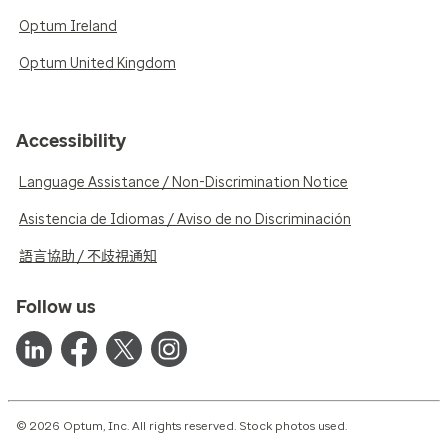
Optum Ireland
Optum United Kingdom
Accessibility
Language Assistance / Non-Discrimination Notice
Asistencia de Idiomas / Aviso de no Discriminación
語言協助 / 不歧視通知
Follow us
© 2026 Optum, Inc. All rights reserved. Stock photos used.