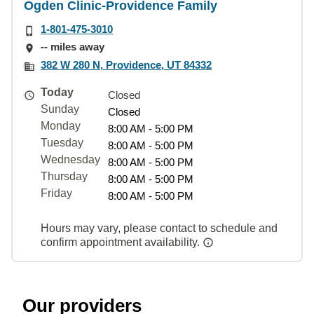
Ogden Clinic-Providence Family
1-801-475-3010
-- miles away
382 W 280 N, Providence, UT 84332
Today
Closed
Sunday
Closed
Monday
8:00 AM - 5:00 PM
Tuesday
8:00 AM - 5:00 PM
Wednesday
8:00 AM - 5:00 PM
Thursday
8:00 AM - 5:00 PM
Friday
8:00 AM - 5:00 PM
Hours may vary, please contact to schedule and
confirm appointment availability.
Our providers