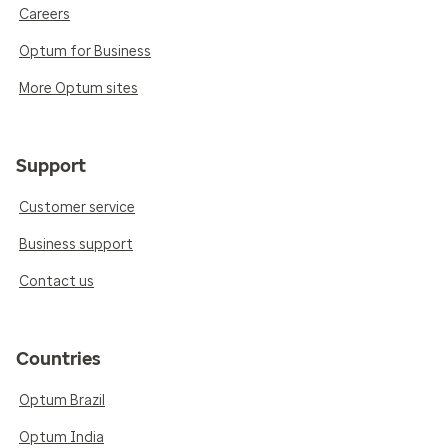
Careers
Optum for Business
More Optum sites
Support
Customer service
Business support
Contact us
Countries
Optum Brazil
Optum India