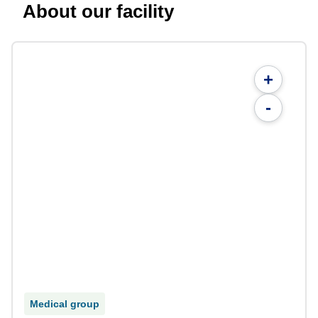
About our facility
+
-
Medical group