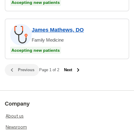
Accepting new patients
James Mathews, DO
Family Medicine
Accepting new patients
Previous
Page 1 of 2
Next
Company
About us
Newsroom