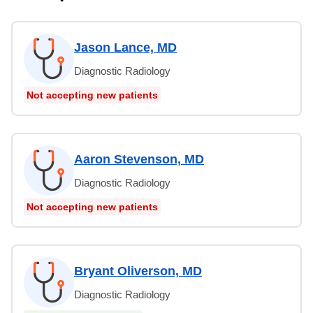
Jason Lance, MD
Diagnostic Radiology
Not accepting new patients
Aaron Stevenson, MD
Diagnostic Radiology
Not accepting new patients
Bryant Oliverson, MD
Diagnostic Radiology