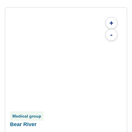
+
-
Medical group
Bear River