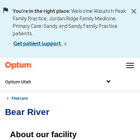
You're in the right place:
Welcome Wasatch Peak
Family Practice, Jordan Ridge Family Medicine,
Primary Care–Sandy, and Sandy Family Practice
patients.
Get patient support
Optum Utah
Find care
Bear River
About our facility