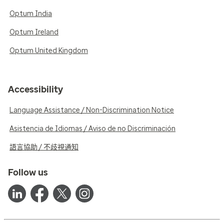
Optum India
Optum Ireland
Optum United Kingdom
Accessibility
Language Assistance / Non-Discrimination Notice
Asistencia de Idiomas / Aviso de no Discriminación
語言協助 / 不歧視通知
Follow us