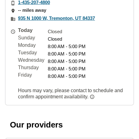
1-435-207-4800
-- miles away
935 N 1000 W, Tremonton, UT 84337
Today
Closed
Sunday
Closed
Monday
8:00 AM - 5:00 PM
Tuesday
8:00 AM - 5:00 PM
Wednesday
8:00 AM - 5:00 PM
Thursday
8:00 AM - 5:00 PM
Friday
8:00 AM - 5:00 PM
Hours may vary, please contact to schedule and
confirm appointment availability.
Our providers