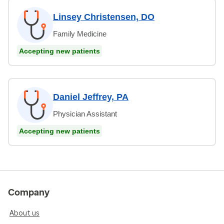
Linsey Christensen, DO
Family Medicine
Accepting new patients
Daniel Jeffrey, PA
Physician Assistant
Accepting new patients
Company
About us