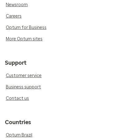
Newsroom
Careers
Optum for Business
More Optum sites
Support
Customer service
Business support
Contact us
Countries
Optum Brazil