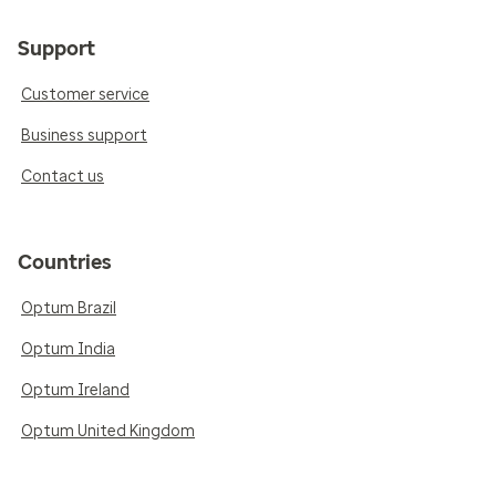
Support
Customer service
Business support
Contact us
Countries
Optum Brazil
Optum India
Optum Ireland
Optum United Kingdom