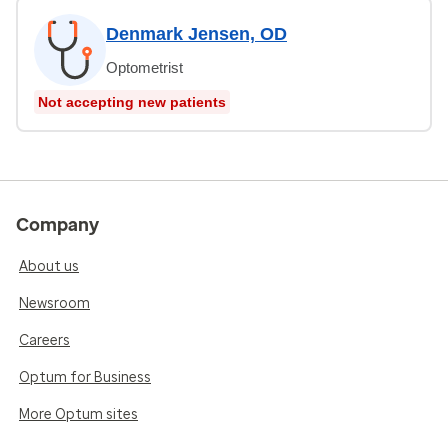
Denmark Jensen, OD
Optometrist
Not accepting new patients
Company
About us
Newsroom
Careers
Optum for Business
More Optum sites