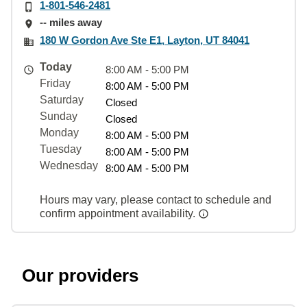
1-801-546-2481
-- miles away
180 W Gordon Ave Ste E1, Layton, UT 84041
Today
8:00 AM - 5:00 PM
Friday
8:00 AM - 5:00 PM
Saturday
Closed
Sunday
Closed
Monday
8:00 AM - 5:00 PM
Tuesday
8:00 AM - 5:00 PM
Wednesday
8:00 AM - 5:00 PM
Hours may vary, please contact to schedule and
confirm appointment availability.
Our providers