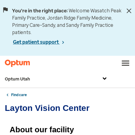
You're in the right place:
Welcome Wasatch Peak
Family Practice, Jordan Ridge Family Medicine,
Primary Care–Sandy, and Sandy Family Practice
patients.
Get patient support
Optum Utah
Find care
Layton Vision Center
About our facility