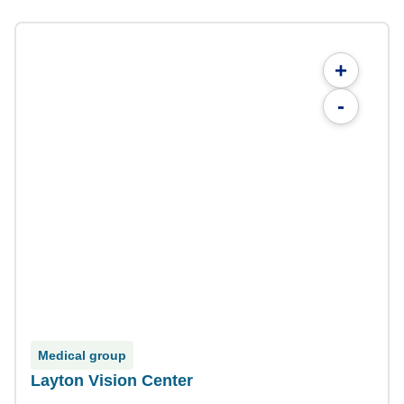
+
-
Medical group
Layton Vision Center