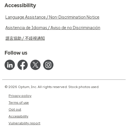
Accessibility
Language Assistance / Non-Discrimination Notice
Asistencia de Idiomas / Aviso de no Discriminación
語言協助 / 不歧視通知
Follow us
© 2026 Optum, Inc. All rights reserved. Stock photos used.
Privacy policy
Terms of use
Opt out
Accessibility
Vulnerability report