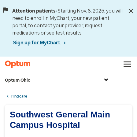
Attention patients:
Starting Nov. 8, 2025, you will
need to enroll in MyChart, your new patient
portal, to contact your provider, request
medications or see test results.
Sign up for MyChart
Optum Ohio
Find care
Southwest General Main
Campus Hospital