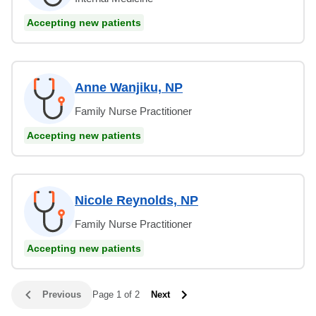
Accepting new patients
Anne Wanjiku, NP
Family Nurse Practitioner
Accepting new patients
Nicole Reynolds, NP
Family Nurse Practitioner
Accepting new patients
Previous
Page 1 of 2
Next