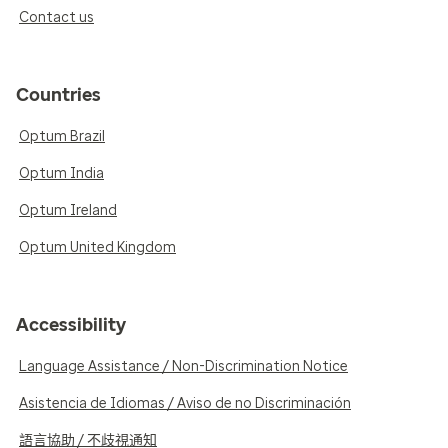
Contact us
Countries
Optum Brazil
Optum India
Optum Ireland
Optum United Kingdom
Accessibility
Language Assistance / Non-Discrimination Notice
Asistencia de Idiomas / Aviso de no Discriminación
語言協助 / 不歧視通知