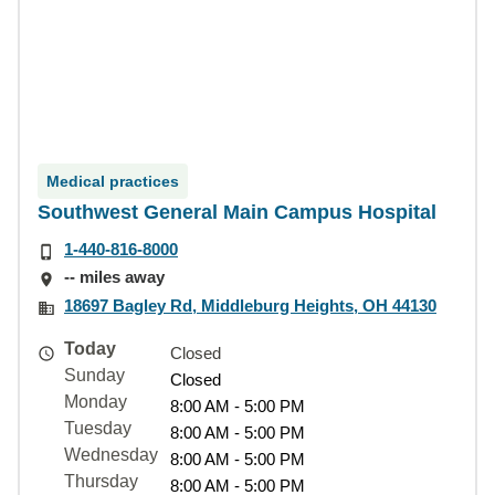
Medical practices
Southwest General Main Campus Hospital
1-440-816-8000
-- miles away
18697 Bagley Rd, Middleburg Heights, OH 44130
Today
Closed
Sunday
Closed
Monday
8:00 AM - 5:00 PM
Tuesday
8:00 AM - 5:00 PM
Wednesday
8:00 AM - 5:00 PM
Thursday
8:00 AM - 5:00 PM