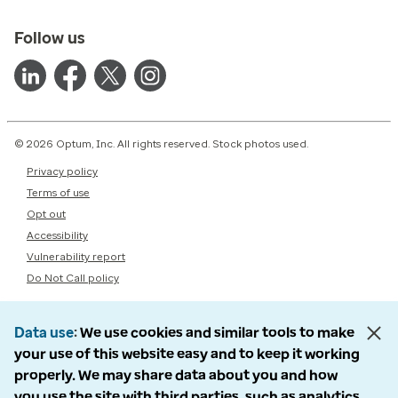
Follow us
© 2026 Optum, Inc. All rights reserved. Stock photos used.
Privacy policy
Terms of use
Opt out
Accessibility
Vulnerability report
Do Not Call policy
Data use
We use cookies and similar tools to make
your use of this website easy and to keep it working
properly. We may share data about you and how
you use the site with third parties, such as analytics