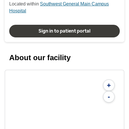
Located within
Southwest General Main Campus
Hospital
Sign in to patient portal
About our facility
+
-