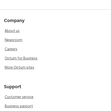
Company
About us
Newsroom
Careers
Optum for Business
More Optum sites
Support
Customer service
Business support