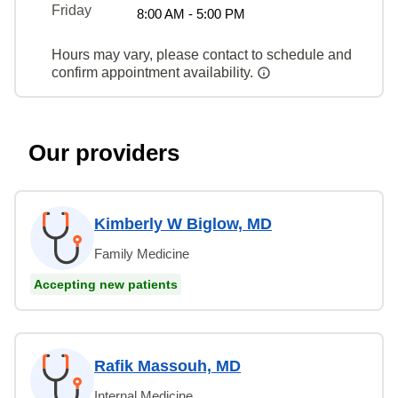
Friday
8:00 AM - 5:00 PM
Hours may vary, please contact to schedule and
confirm appointment availability.
Our providers
Kimberly W Biglow, MD
Family Medicine
Accepting new patients
Rafik Massouh, MD
Internal Medicine