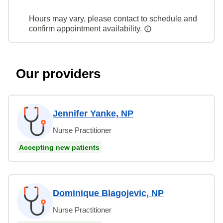
Hours may vary, please contact to schedule and
confirm appointment availability.
Our providers
Jennifer Yanke, NP
Nurse Practitioner
Accepting new patients
Dominique Blagojevic, NP
Nurse Practitioner