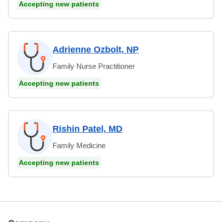
Accepting new patients
Adrienne Ozbolt, NP
Family Nurse Practitioner
Accepting new patients
Rishin Patel, MD
Family Medicine
Accepting new patients