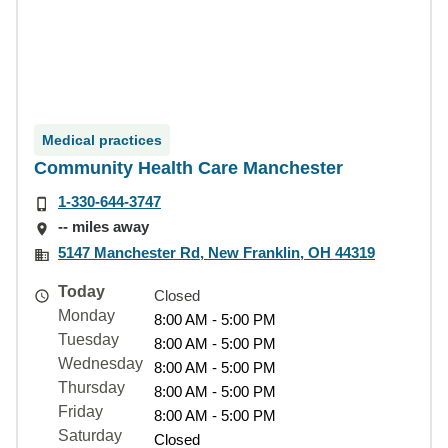
Medical practices
Community Health Care Manchester
1-330-644-3747
-- miles away
5147 Manchester Rd, New Franklin, OH 44319
Today
Closed
Monday
8:00 AM - 5:00 PM
Tuesday
8:00 AM - 5:00 PM
Wednesday
8:00 AM - 5:00 PM
Thursday
8:00 AM - 5:00 PM
Friday
8:00 AM - 5:00 PM
Saturday
Closed