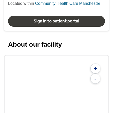
Located within
Community Health Care Manchester
Sign in to patient portal
About our facility
+
-