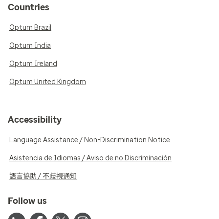
Countries
Optum Brazil
Optum India
Optum Ireland
Optum United Kingdom
Accessibility
Language Assistance / Non-Discrimination Notice
Asistencia de Idiomas / Aviso de no Discriminación
語言協助 / 不歧視通知
Follow us