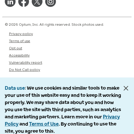
© 2026 Optum, Inc. All rights reserved. Stock photos used.
Privacy policy
Terms of use
Opt out
Accessibility
Vulnerability report
Do Not Call policy
Data use
We use cookies and similar tools to make
your use of this website easy and to keep it working
properly. We may share data about you and how
you use the site with third parties, such as analytics
and marketing partners. Learn more in our
Privacy
Policy
and
Terms of Use
. By continuing to use the
site, you agree to this.