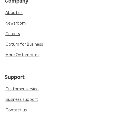
Company
About us
Newsroom
Careers
Optum for Business
More Optum sites
Support
Customer service
Business support
Contact us