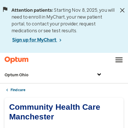
Attention patients:
Starting Nov. 8, 2025, you will
need to enroll in MyChart, your new patient
portal, to contact your provider, request
medications or see test results.
Sign up for MyChart
Optum Ohio
Find care
Community Health Care
Manchester