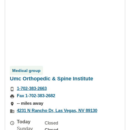
Medical group
Umc Orthopedic & Spine Institute
1-702-383-2663
Fax 1-702-383-2682
-- miles away
4231 N Rancho Dr, Las Vegas, NV 89130
Today
Closed
Sunday
Closed