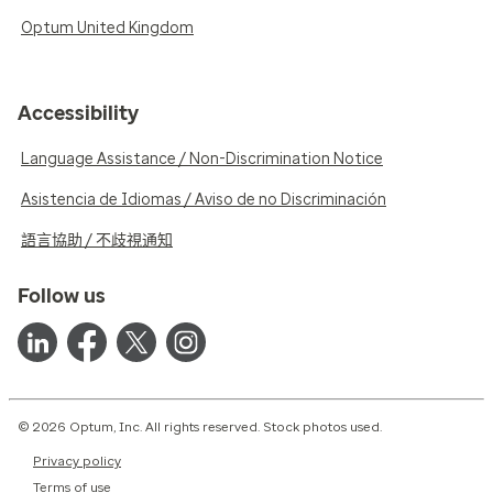
Optum United Kingdom
Accessibility
Language Assistance / Non-Discrimination Notice
Asistencia de Idiomas / Aviso de no Discriminación
語言協助 / 不歧視通知
Follow us
© 2026 Optum, Inc. All rights reserved. Stock photos used.
Privacy policy
Terms of use