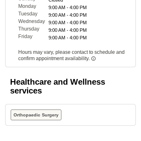
Monday
9:00 AM - 4:00 PM
Tuesday
9:00 AM - 4:00 PM
Wednesday
9:00 AM - 4:00 PM
Thursday
9:00 AM - 4:00 PM
Friday
9:00 AM - 4:00 PM
Hours may vary, please contact to schedule and
confirm appointment availability.
Healthcare and Wellness
services
Orthopaedic Surgery