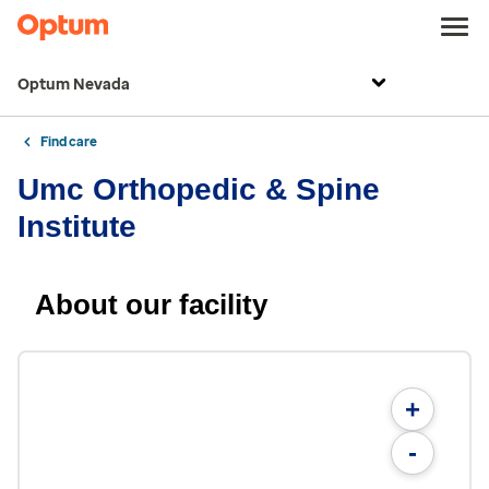
Optum Nevada
Find care
Umc Orthopedic & Spine
Institute
About our facility
+
-