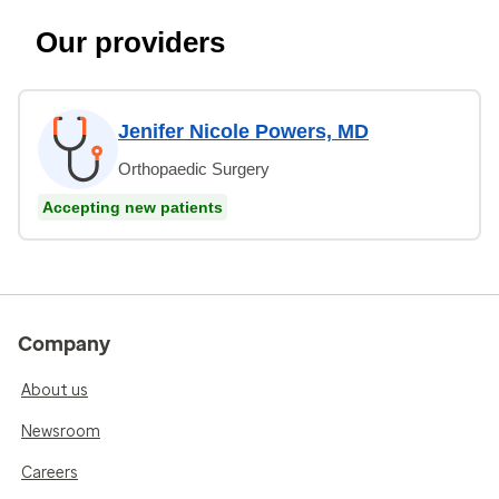
Our providers
Jenifer Nicole Powers, MD
Orthopaedic Surgery
Accepting new patients
Company
About us
Newsroom
Careers