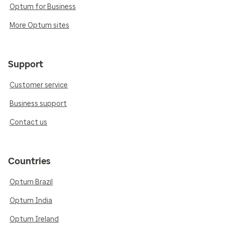
Optum for Business
More Optum sites
Support
Customer service
Business support
Contact us
Countries
Optum Brazil
Optum India
Optum Ireland