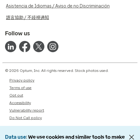
Asistencia de Idiomas / Aviso de no Discriminación
語言協助 / 不歧視通知
Follow us
© 2026 Optum, Inc. All rights reserved. Stock photos used.
Privacy policy
Terms of use
Opt out
Accessibility
Vulnerability report
Do Not Call policy
Data use
We use cookies and similar tools to make