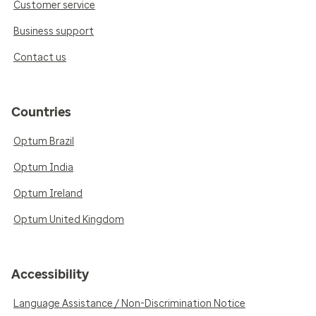
Customer service
Business support
Contact us
Countries
Optum Brazil
Optum India
Optum Ireland
Optum United Kingdom
Accessibility
Language Assistance / Non-Discrimination Notice