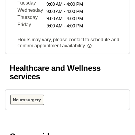
Tuesday
9:00 AM - 4:00 PM
Wednesday
9:00 AM - 4:00 PM
Thursday
9:00 AM - 4:00 PM
Friday
9:00 AM - 4:00 PM
Hours may vary, please contact to schedule and
confirm appointment availability.
Healthcare and Wellness
services
Neurosurgery