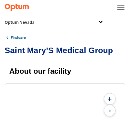
Optum Nevada
Find care
Saint Mary'S Medical Group
About our facility
+
-