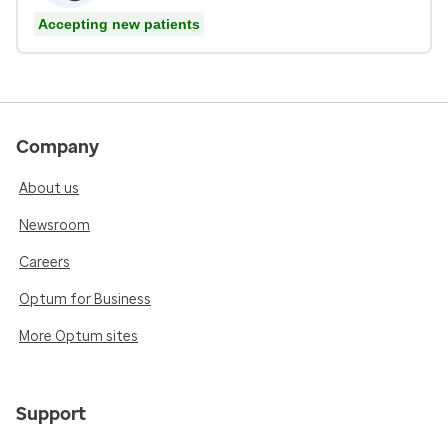
Accepting new patients
Company
About us
Newsroom
Careers
Optum for Business
More Optum sites
Support