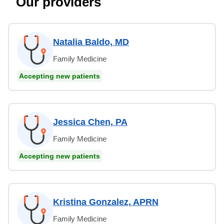
Our providers
Natalia Baldo, MD
Family Medicine
Accepting new patients
Jessica Chen, PA
Family Medicine
Accepting new patients
Kristina Gonzalez, APRN
Family Medicine