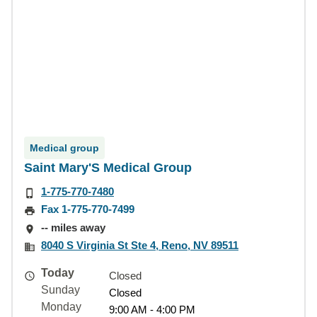
Medical group
Saint Mary'S Medical Group
1-775-770-7480
Fax 1-775-770-7499
-- miles away
8040 S Virginia St Ste 4, Reno, NV 89511
Today
Closed
Sunday
Closed
Monday
9:00 AM - 4:00 PM