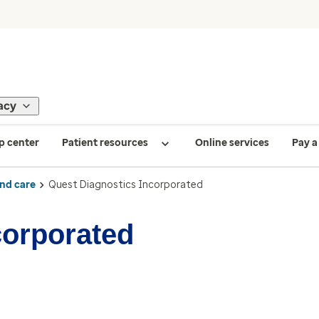
acy
p center
Patient resources
Online services
Pay a 
ind care
Quest Diagnostics Incorporated
corporated