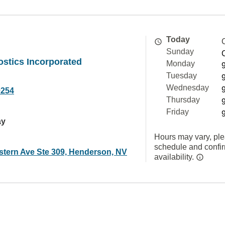
Today
Sunday
stics Incorporated
Monday
Tuesday
Wednesday
0254
Thursday
Friday
ay
Hours may vary, ple
schedule and confi
stern Ave Ste 309, Henderson, NV
availability.