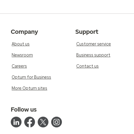
Company
Support
About us
Customer service
Newsroom
Business support
Careers
Contact us
Optum for Business
More Optum sites
Follow us