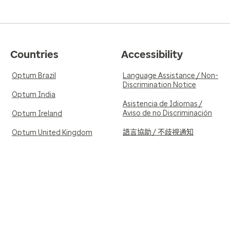
Countries
Accessibility
Optum Brazil
Language Assistance / Non-
Discrimination Notice
Optum India
Asistencia de Idiomas /
Aviso de no Discriminación
Optum Ireland
語言協助 / 不歧視通知
Optum United Kingdom