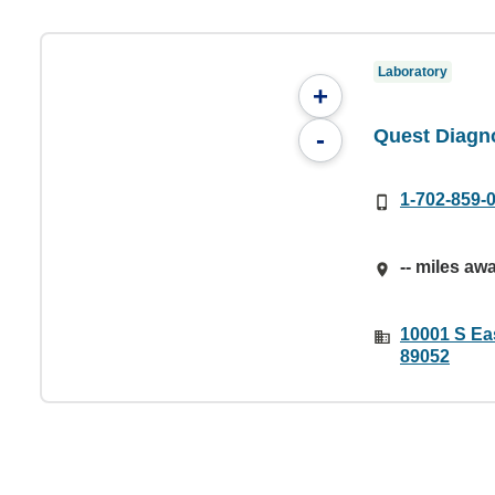
Laboratory
+
Quest Diagno
-
1-702-859-
-- miles aw
10001 S Ea
89052