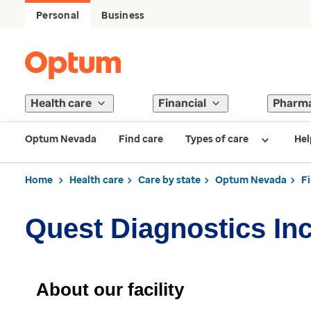
Personal
Business
Health care
Financial
Pharm
Optum Nevada
Find care
Types of care
Hel
Home
Health care
Care by state
Optum Nevada
F
Quest Diagnostics In
About our facility