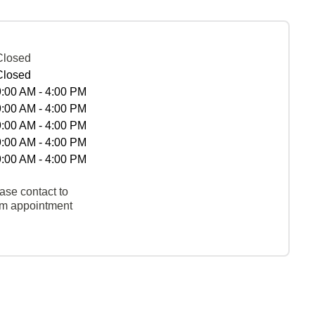
Closed
Closed
9:00 AM - 4:00 PM
9:00 AM - 4:00 PM
9:00 AM - 4:00 PM
9:00 AM - 4:00 PM
9:00 AM - 4:00 PM
ase contact to
rm appointment