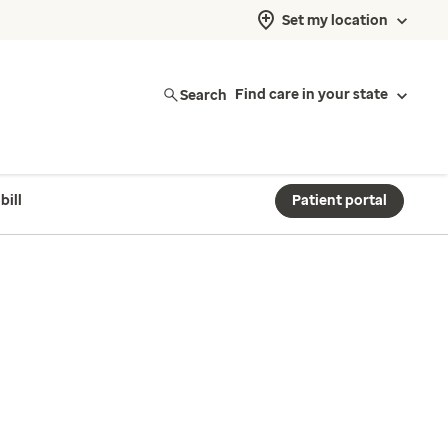
Set my location
Search
Find care in your state
bill
Patient portal