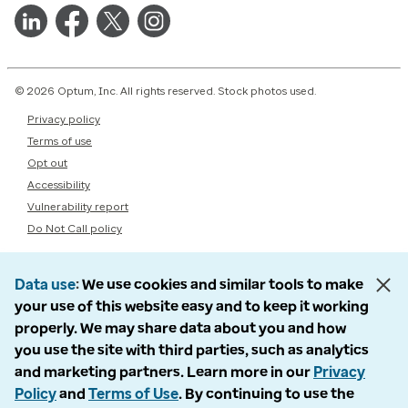
© 2026 Optum, Inc. All rights reserved. Stock photos used.
Privacy policy
Terms of use
Opt out
Accessibility
Vulnerability report
Do Not Call policy
Data use
We use cookies and similar tools to make
your use of this website easy and to keep it working
properly. We may share data about you and how
you use the site with third parties, such as analytics
and marketing partners. Learn more in our
Privacy
Policy
and
Terms of Use
. By continuing to use the