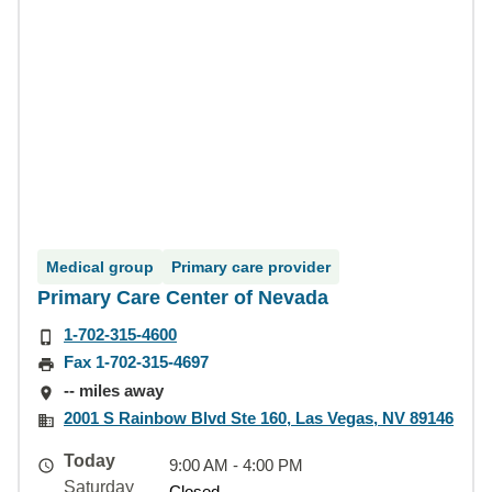
Medical group
Primary care provider
Primary Care Center of Nevada
1-702-315-4600
Fax 1-702-315-4697
-- miles away
2001 S Rainbow Blvd Ste 160, Las Vegas, NV 89146
Today
9:00 AM - 4:00 PM
Saturday
Closed