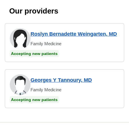
Our providers
Roslyn Bernadette Weingarten, MD
Family Medicine
Accepting new patients
Georges Y Tannoury, MD
Family Medicine
Accepting new patients