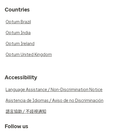
Countries
Optum Brazil
Optum India
Optum Ireland
Optum United Kingdom
Accessibility
Language Assistance / Non-Discrimination Notice
Asistencia de Idiomas / Aviso de no Discriminación
語言協助 / 不歧視通知
Follow us