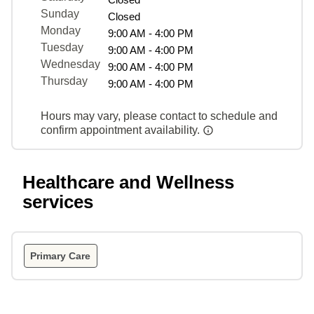
Sunday
Closed
Monday
9:00 AM - 4:00 PM
Tuesday
9:00 AM - 4:00 PM
Wednesday
9:00 AM - 4:00 PM
Thursday
9:00 AM - 4:00 PM
Hours may vary, please contact to schedule and
confirm appointment availability.
Healthcare and Wellness
services
Primary Care