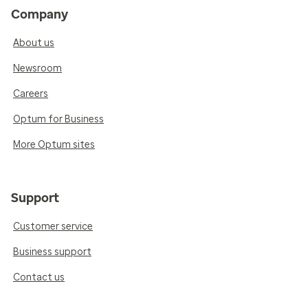
Company
About us
Newsroom
Careers
Optum for Business
More Optum sites
Support
Customer service
Business support
Contact us