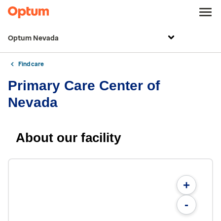
Optum Nevada
Find care
Primary Care Center of
Nevada
About our facility
+
-