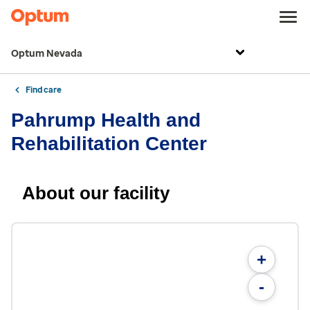
Optum Nevada
Find care
Pahrump Health and
Rehabilitation Center
About our facility
+
-