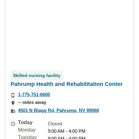
Skilled nursing facility
Pahrump Health and Rehabilitation Center
1-775-751-6600
-- miles away
4501 N Blagg Rd, Pahrump, NV 89060
Today
Closed
Monday
9:00 AM - 4:00 PM
Tuesday
9:00 AM - 4:00 PM