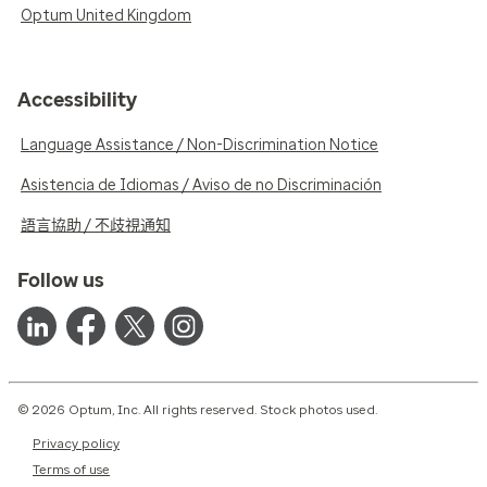
Optum United Kingdom
Accessibility
Language Assistance / Non-Discrimination Notice
Asistencia de Idiomas / Aviso de no Discriminación
語言協助 / 不歧視通知
Follow us
© 2026 Optum, Inc. All rights reserved. Stock photos used.
Privacy policy
Terms of use