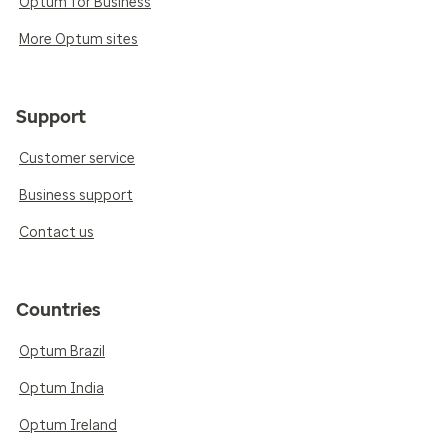
Optum for Business
More Optum sites
Support
Customer service
Business support
Contact us
Countries
Optum Brazil
Optum India
Optum Ireland