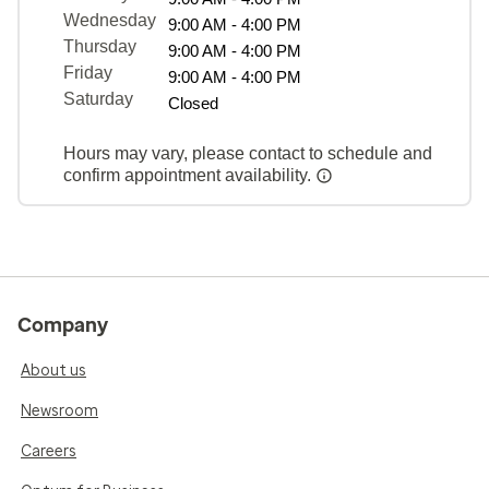
Wednesday
9:00 AM - 4:00 PM
Thursday
9:00 AM - 4:00 PM
Friday
9:00 AM - 4:00 PM
Saturday
Closed
Hours may vary, please contact to schedule and
confirm appointment availability.
Company
About us
Newsroom
Careers