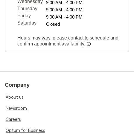
Wednesday
9:00 AM - 4:00 PM
Thursday
9:00 AM - 4:00 PM
Friday
9:00 AM - 4:00 PM
Saturday
Closed
Hours may vary, please contact to schedule and
confirm appointment availability.
Company
About us
Newsroom
Careers
Optum for Business