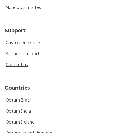
More Optum sites
Support
Customer service
Business support
Contact us
Countries
Optum Brazil
Optum India
Optum Ireland