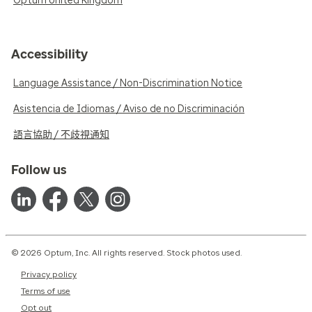
Optum United Kingdom
Accessibility
Language Assistance / Non-Discrimination Notice
Asistencia de Idiomas / Aviso de no Discriminación
語言協助 / 不歧視通知
Follow us
© 2026 Optum, Inc. All rights reserved. Stock photos used.
Privacy policy
Terms of use
Opt out