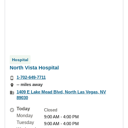
Hospital
North Vista Hospital
1-702-649-7711
-- miles away
1409 E Lake Mead Blvd, North Las Vegas, NV
89030
Today
Closed
Monday
9:00 AM - 4:00 PM
Tuesday
9:00 AM - 4:00 PM