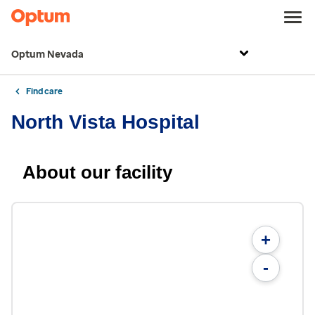
Optum Nevada
Find care
North Vista Hospital
About our facility
+
-