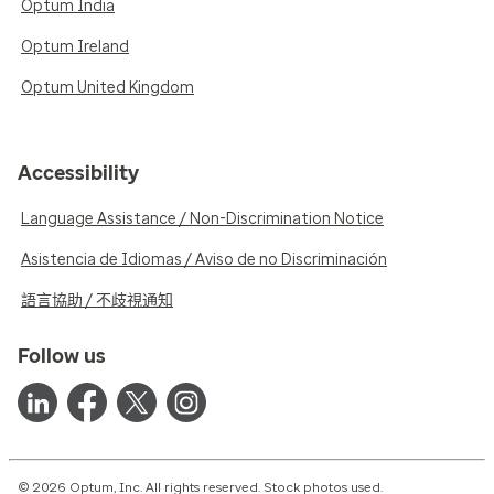
Optum India
Optum Ireland
Optum United Kingdom
Accessibility
Language Assistance / Non-Discrimination Notice
Asistencia de Idiomas / Aviso de no Discriminación
語言協助 / 不歧視通知
Follow us
© 2026 Optum, Inc. All rights reserved. Stock photos used.