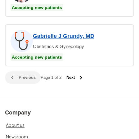
Accepting new patients
Gabrielle J Grundy, MD
Obstetrics & Gynecology
Accepting new patients
Previous
Page 1 of 2
Next
Company
About us
Newsroom