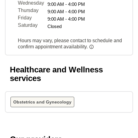
Wednesday
9:00 AM - 4:00 PM
Thursday
9:00 AM - 4:00 PM
Friday
9:00 AM - 4:00 PM
Saturday
Closed
Hours may vary, please contact to schedule and
confirm appointment availability.
Healthcare and Wellness
services
Obstetrics and Gynecology