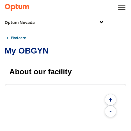
Optum Nevada
Find care
My OBGYN
About our facility
+
-