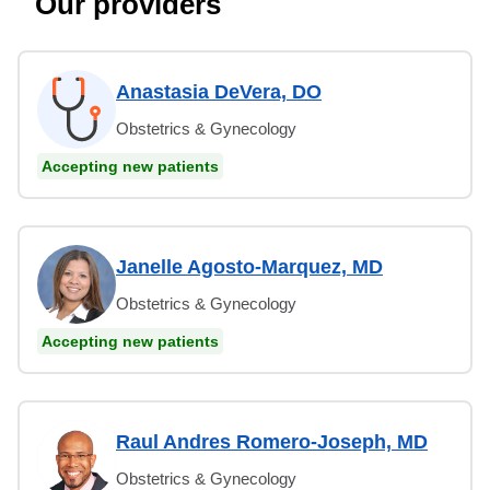
Our providers
Anastasia DeVera, DO
Obstetrics & Gynecology
Accepting new patients
Janelle Agosto-Marquez, MD
Obstetrics & Gynecology
Accepting new patients
Raul Andres Romero-Joseph, MD
Obstetrics & Gynecology