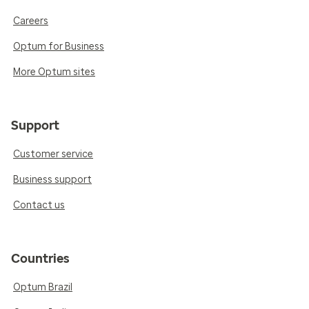
Careers
Optum for Business
More Optum sites
Support
Customer service
Business support
Contact us
Countries
Optum Brazil