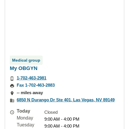
Medical group
My OBGYN
1-702-463-2981
Fax 1-702-463-2883
-- miles away
6850 N Durango Dr Ste 401, Las Vegas, NV 89149
Today
Closed
Monday
9:00 AM - 4:00 PM
Tuesday
9:00 AM - 4:00 PM