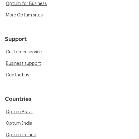
Optum for Business
More Optum sites
Support
Customer service
Business support
Contact us
Countries
Optum Brazil
Optum India
Optum Ireland