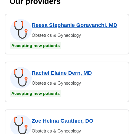
Our providers
Reesa Stephanie Goravanchi, MD
Obstetrics & Gynecology
Accepting new patients
Rachel Elaine Dern, MD
Obstetrics & Gynecology
Accepting new patients
Zoe Helina Gauthier, DO
Obstetrics & Gynecology