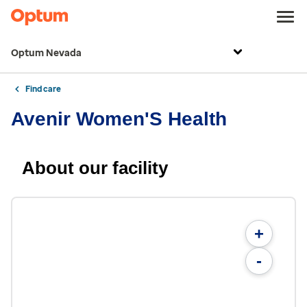
Optum Nevada
Find care
Avenir Women'S Health
About our facility
+
-