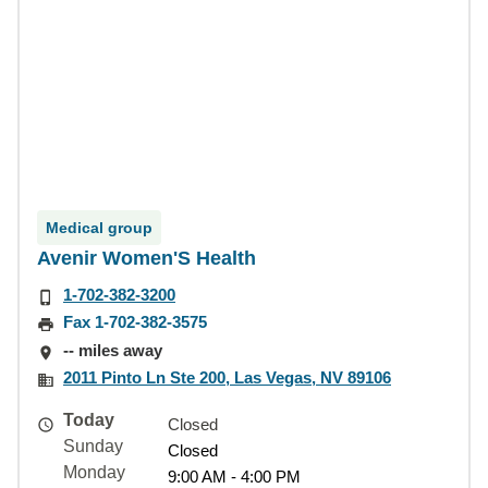
Medical group
Avenir Women'S Health
1-702-382-3200
Fax 1-702-382-3575
-- miles away
2011 Pinto Ln Ste 200, Las Vegas, NV 89106
Today
Closed
Sunday
Closed
Monday
9:00 AM - 4:00 PM