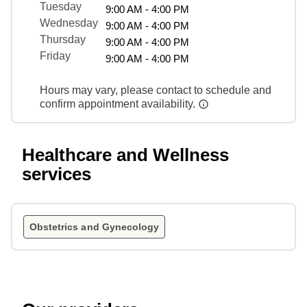
Tuesday
9:00 AM - 4:00 PM
Wednesday
9:00 AM - 4:00 PM
Thursday
9:00 AM - 4:00 PM
Friday
9:00 AM - 4:00 PM
Hours may vary, please contact to schedule and
confirm appointment availability.
Healthcare and Wellness
services
Obstetrics and Gynecology