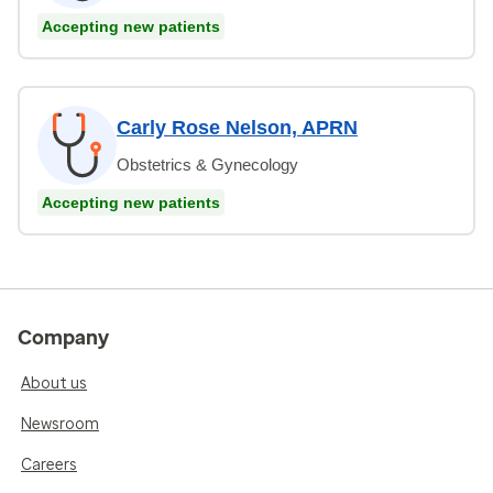
Accepting new patients
Carly Rose Nelson, APRN
Obstetrics & Gynecology
Accepting new patients
Company
About us
Newsroom
Careers