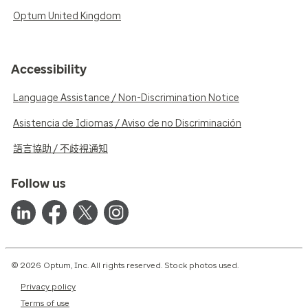
Optum United Kingdom
Accessibility
Language Assistance / Non-Discrimination Notice
Asistencia de Idiomas / Aviso de no Discriminación
語言協助 / 不歧視通知
Follow us
© 2026 Optum, Inc. All rights reserved. Stock photos used.
Privacy policy
Terms of use