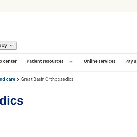
acy
p center
Patient resources
Online services
Pay a 
ind care
Great Basin Orthopaedics
dics