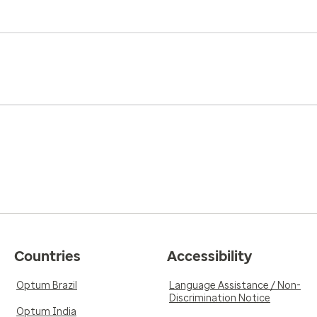
Countries
Accessibility
Optum Brazil
Language Assistance / Non-
Discrimination Notice
Optum India