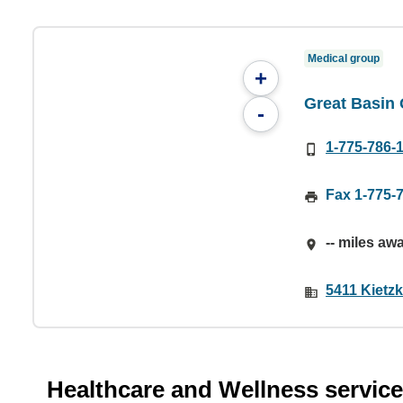
Medical group
+
Great Basin
-
1-775-786-
Fax 1-775-
-- miles aw
5411 Kietz
Healthcare and Wellness servic