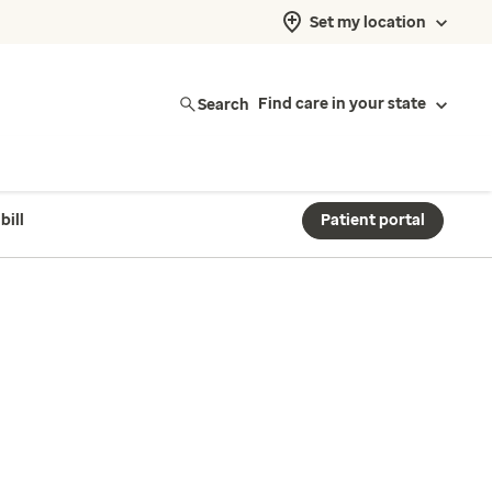
Set my location
Search
Find care in your state
bill
Patient portal