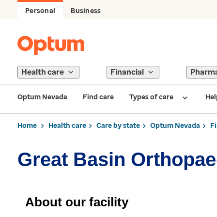
Personal
Business
Health care
Financial
Pharm
Optum Nevada
Find care
Types of care
Hel
Home
Health care
Care by state
Optum Nevada
F
Great Basin Orthopae
About our facility