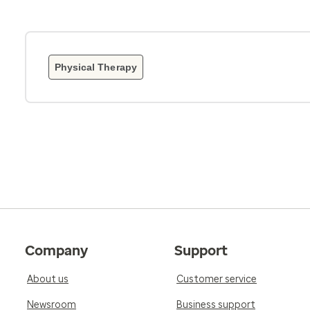
Physical Therapy
Company
Support
About us
Customer service
Newsroom
Business support