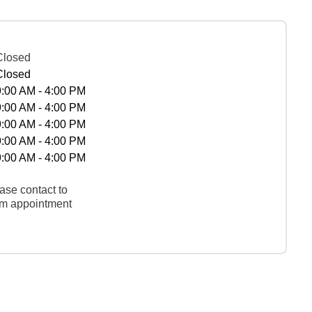
Closed
Closed
9:00 AM - 4:00 PM
9:00 AM - 4:00 PM
9:00 AM - 4:00 PM
9:00 AM - 4:00 PM
9:00 AM - 4:00 PM
ase contact to
rm appointment