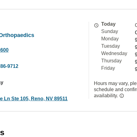
Today
Sunday
 Orthopaedics
Monday
Tuesday
1600
Wednesday
Thursday
786-9712
Friday
ay
Hours may vary, ple
schedule and confi
availability.
ke Ln Ste 105, Reno, NV 89511
es