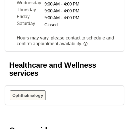
Wednesday
9:00 AM - 4:00 PM
Thursday
9:00 AM - 4:00 PM
Friday
9:00 AM - 4:00 PM
Saturday
Closed
Hours may vary, please contact to schedule and
confirm appointment availability.
Healthcare and Wellness
services
Ophthalmology