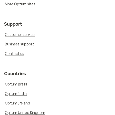
More Optum sites
Support
Customer service
Business support
Contact us
Countries
Optum Brazil
Optum India
Optum Ireland
Optum United Kingdom