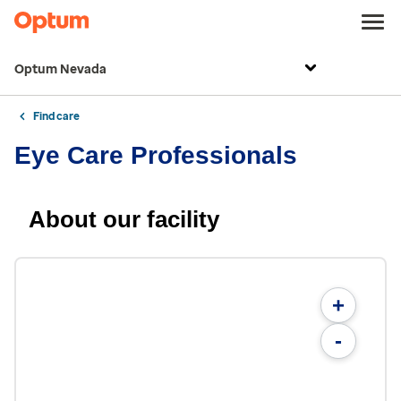
Optum Nevada
Find care
Eye Care Professionals
About our facility
+
-