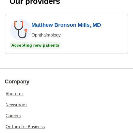
Our providers
Matthew Bronson Mills, MD
Ophthalmology
Accepting new patients
Company
About us
Newsroom
Careers
Optum for Business