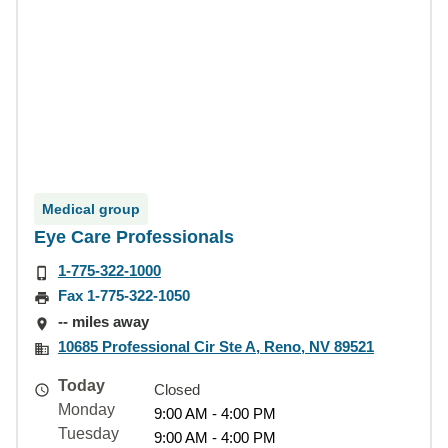
Medical group
Eye Care Professionals
1-775-322-1000
Fax 1-775-322-1050
-- miles away
10685 Professional Cir Ste A, Reno, NV 89521
Today
Closed
Monday
9:00 AM - 4:00 PM
Tuesday
9:00 AM - 4:00 PM