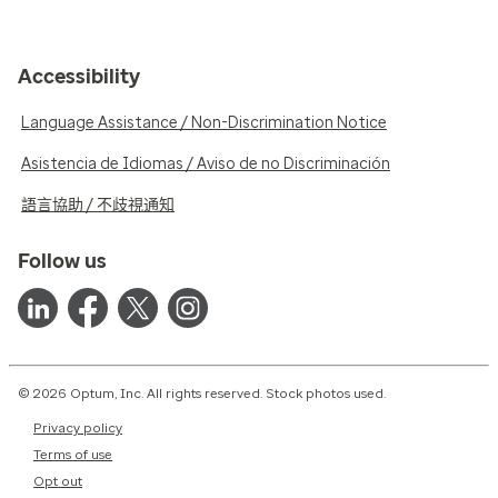
Accessibility
Language Assistance / Non-Discrimination Notice
Asistencia de Idiomas / Aviso de no Discriminación
語言協助 / 不歧視通知
Follow us
© 2026 Optum, Inc. All rights reserved. Stock photos used.
Privacy policy
Terms of use
Opt out