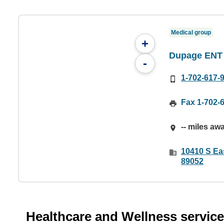
Medical group
+
Dupage ENT
-
1-702-617-
Fax 1-702-
-- miles aw
10410 S Ea
89052
Healthcare and Wellness servic