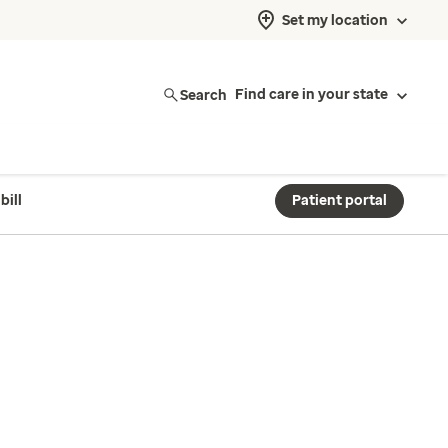
Set my location
Search
Find care in your state
bill
Patient portal