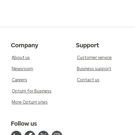
Company
Support
About us
Customer service
Newsroom
Business support
Careers
Contact us
Optum for Business
More Optum sites
Follow us