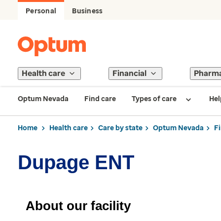
Personal
Business
Health care
Financial
Pharm
Optum Nevada
Find care
Types of care
Hel
Home
Health care
Care by state
Optum Nevada
F
Dupage ENT
About our facility