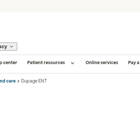
acy
p center
Patient resources
Online services
Pay a 
ind care
Dupage ENT