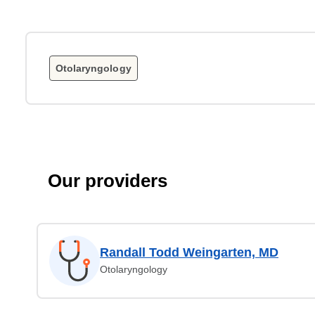
Otolaryngology
Our providers
Randall Todd Weingarten, MD
Otolaryngology