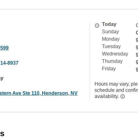
Today
Sunday
Monday
Tuesday
9599
Wednesday
Thursday
614-8937
Friday
ay
Hours may vary, ple
schedule and confi
stern Ave Ste 110, Henderson, NV
availability.
es