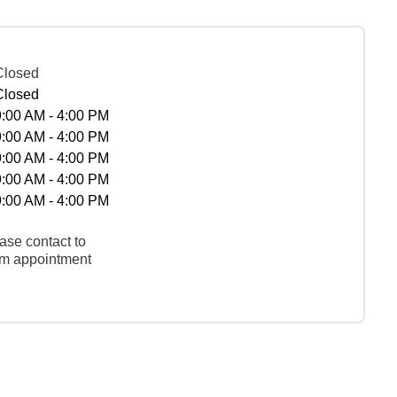
Closed
Closed
9:00 AM - 4:00 PM
9:00 AM - 4:00 PM
9:00 AM - 4:00 PM
9:00 AM - 4:00 PM
9:00 AM - 4:00 PM
ase contact to
rm appointment