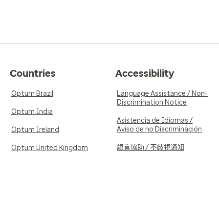
Countries
Accessibility
Optum Brazil
Language Assistance / Non-
Discrimination Notice
Optum India
Asistencia de Idiomas /
Aviso de no Discriminación
Optum Ireland
語言協助 / 不歧視通知
Optum United Kingdom