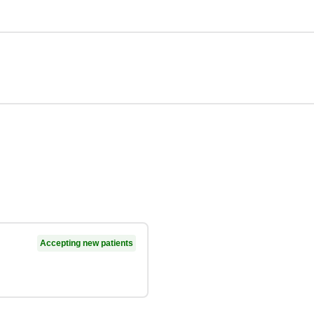
Accepting new patients