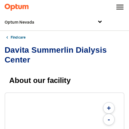
Optum Nevada
Find care
Davita Summerlin Dialysis
Center
About our facility
+
-