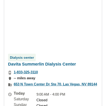
Dialysis center
Davita Summerlin Dialysis Center
1-833-325-3110
-- miles away
653 N Town Center Dr Ste 70, Las Vegas, NV 89144
Today
9:00 AM - 4:00 PM
Saturday
Closed
Sunday
Closed