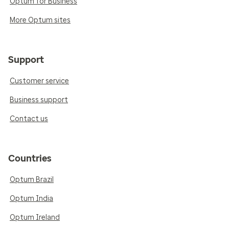
Optum for Business
More Optum sites
Support
Customer service
Business support
Contact us
Countries
Optum Brazil
Optum India
Optum Ireland