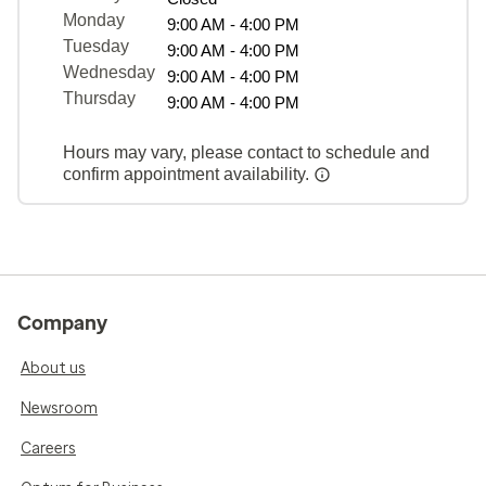
Monday
9:00 AM - 4:00 PM
Tuesday
9:00 AM - 4:00 PM
Wednesday
9:00 AM - 4:00 PM
Thursday
9:00 AM - 4:00 PM
Hours may vary, please contact to schedule and
confirm appointment availability.
Company
About us
Newsroom
Careers