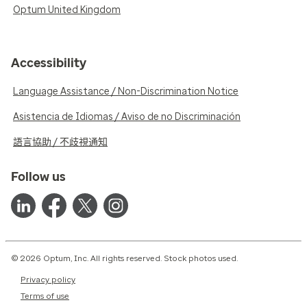
Optum United Kingdom
Accessibility
Language Assistance / Non-Discrimination Notice
Asistencia de Idiomas / Aviso de no Discriminación
語言協助 / 不歧視通知
Follow us
© 2026 Optum, Inc. All rights reserved. Stock photos used.
Privacy policy
Terms of use