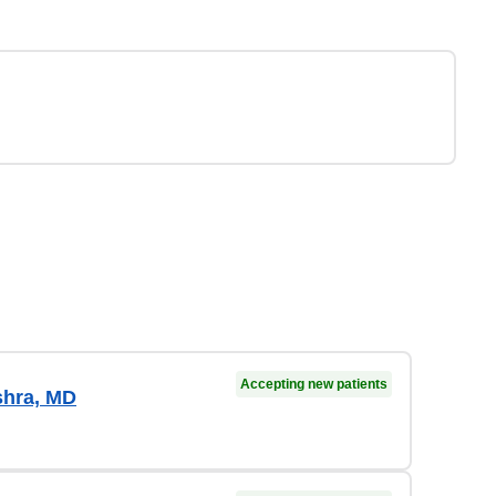
Accepting new patients
shra, MD