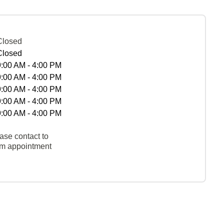
Closed
Closed
9:00 AM - 4:00 PM
9:00 AM - 4:00 PM
9:00 AM - 4:00 PM
9:00 AM - 4:00 PM
9:00 AM - 4:00 PM
ase contact to
rm appointment