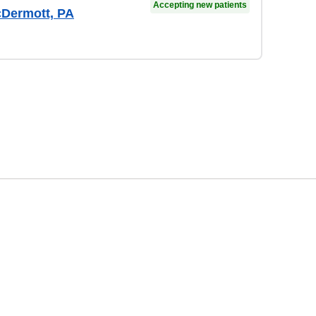
Accepting new patients
Dermott, PA