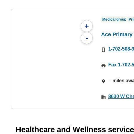
Medical group
Pri
+
Ace Primary
-
1-702-508-
Fax 1-702-
-- miles aw
8630 W Che
Healthcare and Wellness servic