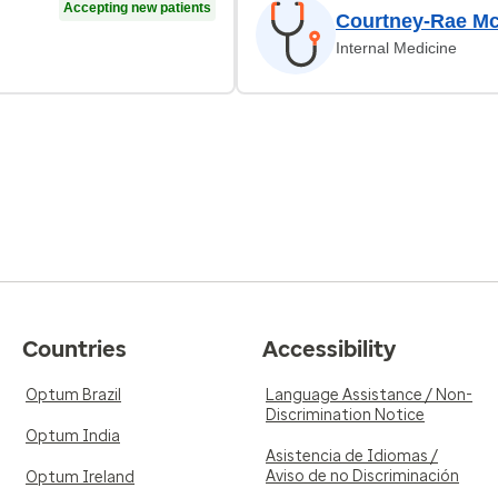
Accepting new patients
Courtney-Rae Mc
Internal Medicine
Countries
Accessibility
Optum Brazil
Language Assistance / Non-
Discrimination Notice
Optum India
Asistencia de Idiomas /
Aviso de no Discriminación
Optum Ireland