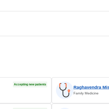
Accepting new patients
Raghavendra Mi
Family Medicine