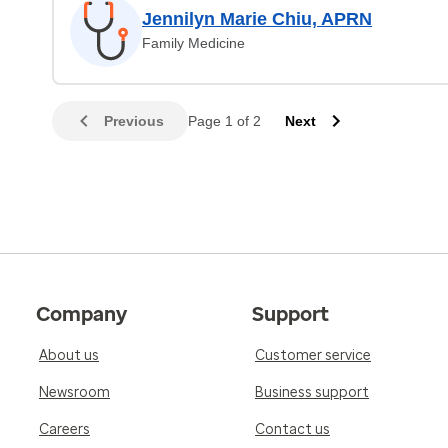
Jennilyn Marie Chiu, APRN
Family Medicine
Previous
Page 1 of 2
Next
Company
Support
About us
Customer service
Newsroom
Business support
Careers
Contact us