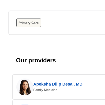
Primary Care
Our providers
Apeksha Dilip Desai, MD
Family Medicine