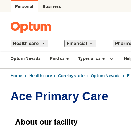
Personal
Business
Health care
Financial
Pharm
Optum Nevada
Find care
Types of care
Hel
Home
Health care
Care by state
Optum Nevada
F
Ace Primary Care
About our facility