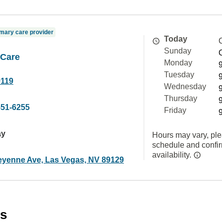
mary care provider
Today
Sunday
 Care
Monday
Tuesday
9119
Wednesday
Thursday
551-6255
Friday
ay
Hours may vary, ple
schedule and confi
availability.
yenne Ave, Las Vegas, NV 89129
es