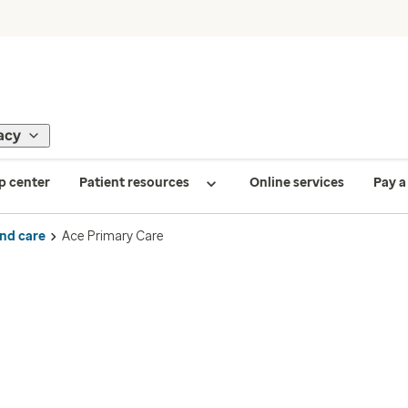
acy
p center
Patient resources
Online services
Pay a 
ind care
Ace Primary Care