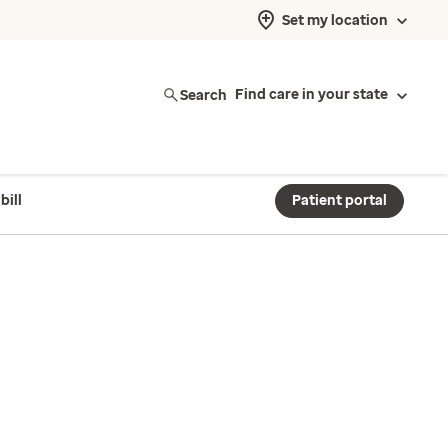
Set my location
Search
Find care in your state
bill
Patient portal