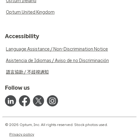
Optum Ireland
Optum United Kingdom
Accessibility
Language Assistance / Non-Discrimination Notice
Asistencia de Idiomas / Aviso de no Discriminación
語言協助 / 不歧視通知
Follow us
© 2026 Optum, Inc. All rights reserved. Stock photos used.
Privacy policy