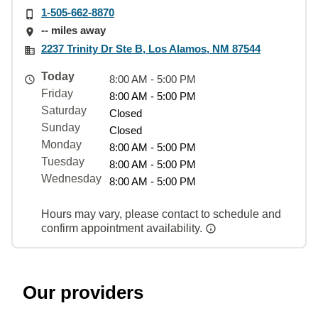
1-505-662-8870
-- miles away
2237 Trinity Dr Ste B, Los Alamos, NM 87544
Today
8:00 AM - 5:00 PM
Friday
8:00 AM - 5:00 PM
Saturday
Closed
Sunday
Closed
Monday
8:00 AM - 5:00 PM
Tuesday
8:00 AM - 5:00 PM
Wednesday
8:00 AM - 5:00 PM
Hours may vary, please contact to schedule and
confirm appointment availability.
Our providers