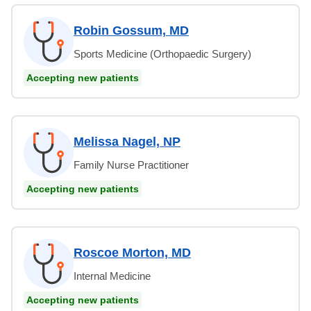
Robin Gossum, MD
Sports Medicine (Orthopaedic Surgery)
Accepting new patients
Melissa Nagel, NP
Family Nurse Practitioner
Accepting new patients
Roscoe Morton, MD
Internal Medicine
Accepting new patients