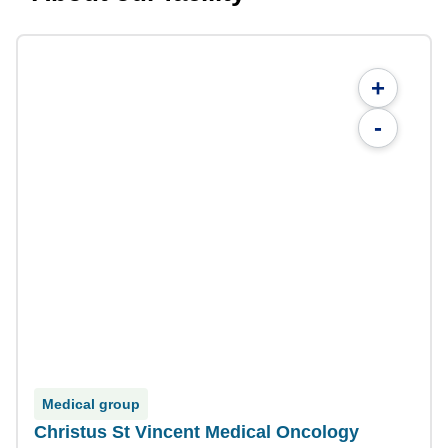
+
-
Medical group
Christus St Vincent Medical Oncology