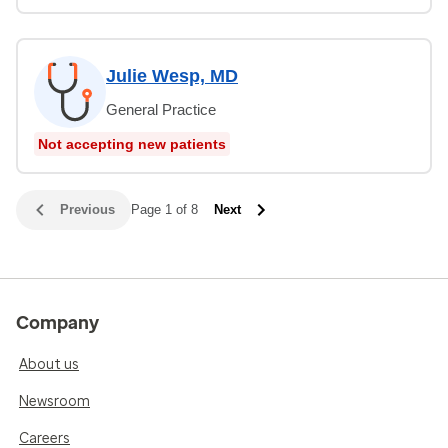
Julie Wesp, MD
General Practice
Not accepting new patients
Previous
Page 1 of 8
Next
Company
About us
Newsroom
Careers