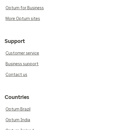
Optum for Business
More Optum sites
Support
Customer service
Business support
Contact us
Countries
Optum Brazil
Optum India