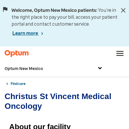
Welcome, Optum New Mexico patients:
You’re in
the right place to pay your bill, access your patient
portal and contact customer service.
Learn more
Optum New Mexico
Find care
Christus St Vincent Medical
Oncology
About our facility