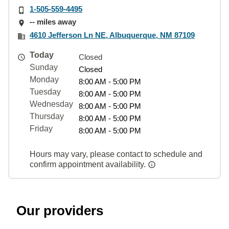
1-505-559-4495
-- miles away
4610 Jefferson Ln NE, Albuquerque, NM 87109
Today
Closed
Sunday
Closed
Monday
8:00 AM - 5:00 PM
Tuesday
8:00 AM - 5:00 PM
Wednesday
8:00 AM - 5:00 PM
Thursday
8:00 AM - 5:00 PM
Friday
8:00 AM - 5:00 PM
Hours may vary, please contact to schedule and
confirm appointment availability.
Our providers