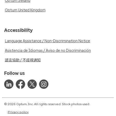
Optum Ireland
Optum United Kingdom
Accessibility
Language Assistance / Non-Discrimination Notice
Asistencia de Idiomas / Aviso de no Discriminación
語言協助 / 不歧視通知
Follow us
© 2026 Optum, Inc. All rights reserved. Stock photos used.
Privacy policy