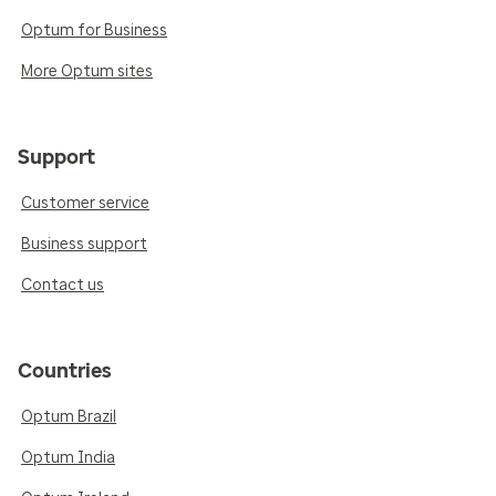
Optum for Business
More Optum sites
Support
Customer service
Business support
Contact us
Countries
Optum Brazil
Optum India