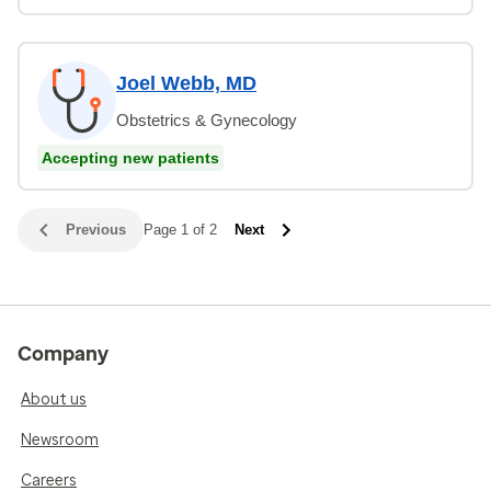
Joel Webb, MD
Obstetrics & Gynecology
Accepting new patients
Previous
Page 1 of 2
Next
Company
About us
Newsroom
Careers