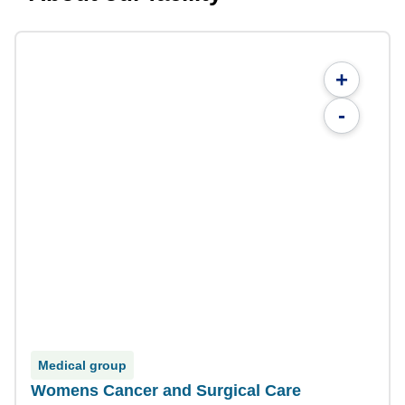
+
-
Medical group
Womens Cancer and Surgical Care