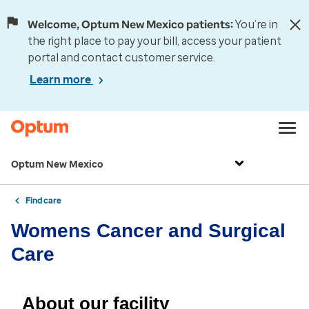
Welcome, Optum New Mexico patients:
You’re in
the right place to pay your bill, access your patient
portal and contact customer service.
Learn more
Optum New Mexico
Find care
Womens Cancer and Surgical
Care
About our facility