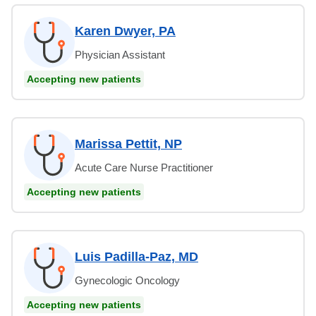
Karen Dwyer, PA
Physician Assistant
Accepting new patients
Marissa Pettit, NP
Acute Care Nurse Practitioner
Accepting new patients
Luis Padilla-Paz, MD
Gynecologic Oncology
Accepting new patients