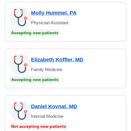
Molly Hummel, PA
Physician Assistant
Accepting new patients
Elizabeth Koffler, MD
Family Medicine
Accepting new patients
Daniel Kovnat, MD
Internal Medicine
Not accepting new patients