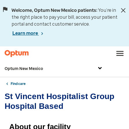
Welcome, Optum New Mexico patients:
You’re in
the right place to pay your bill, access your patient
portal and contact customer service.
Learn more
Optum New Mexico
Find care
St Vincent Hospitalist Group
Hospital Based
About our facility