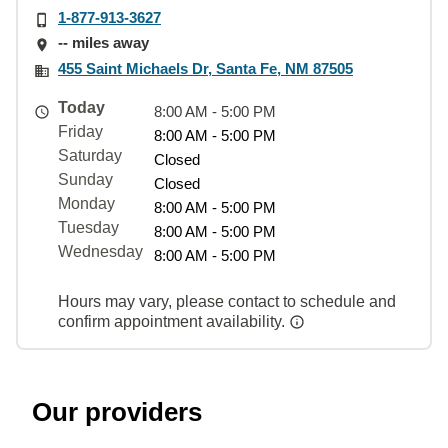
1-877-913-3627
-- miles away
455 Saint Michaels Dr, Santa Fe, NM 87505
Today
8:00 AM - 5:00 PM
Friday
8:00 AM - 5:00 PM
Saturday
Closed
Sunday
Closed
Monday
8:00 AM - 5:00 PM
Tuesday
8:00 AM - 5:00 PM
Wednesday
8:00 AM - 5:00 PM
Hours may vary, please contact to schedule and
confirm appointment availability.
Our providers