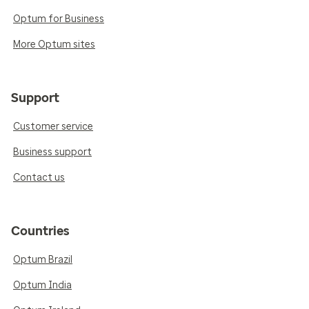
Optum for Business
More Optum sites
Support
Customer service
Business support
Contact us
Countries
Optum Brazil
Optum India