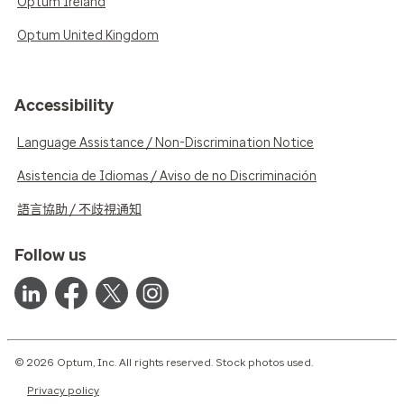
Optum Ireland
Optum United Kingdom
Accessibility
Language Assistance / Non-Discrimination Notice
Asistencia de Idiomas / Aviso de no Discriminación
語言協助 / 不歧視通知
Follow us
© 2026 Optum, Inc. All rights reserved. Stock photos used.
Privacy policy