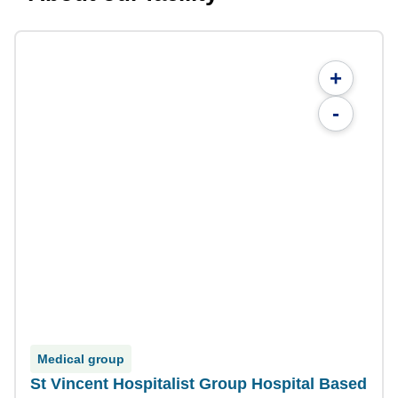
+
-
Medical group
St Vincent Hospitalist Group Hospital Based