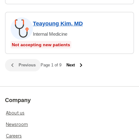
Teayoung Kim, MD
Internal Medicine
Not accepting new patients
Previous
Page 1 of 9
Next
Company
About us
Newsroom
Careers