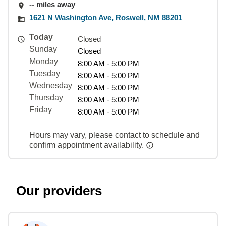
-- miles away
1621 N Washington Ave, Roswell, NM 88201
Today
Closed
Sunday
Closed
Monday
8:00 AM - 5:00 PM
Tuesday
8:00 AM - 5:00 PM
Wednesday
8:00 AM - 5:00 PM
Thursday
8:00 AM - 5:00 PM
Friday
8:00 AM - 5:00 PM
Hours may vary, please contact to schedule and
confirm appointment availability.
Our providers