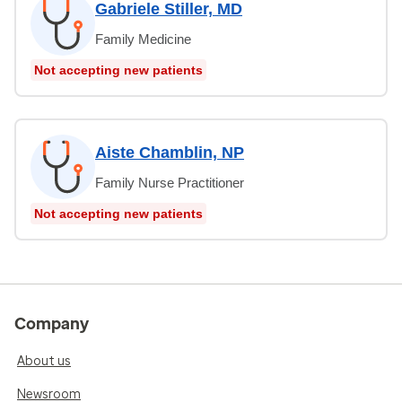
Gabriele Stiller, MD
Family Medicine
Not accepting new patients
Aiste Chamblin, NP
Family Nurse Practitioner
Not accepting new patients
Company
About us
Newsroom