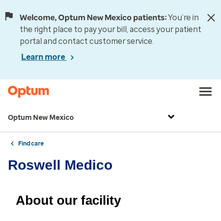
Welcome, Optum New Mexico patients:
You’re in
the right place to pay your bill, access your patient
portal and contact customer service.
Learn more
Optum New Mexico
Find care
Roswell Medico
About our facility