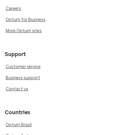
Careers
Optum for Business
More Optum sites
Support
Customer service
Business support
Contact us
Countries
Optum Brazil