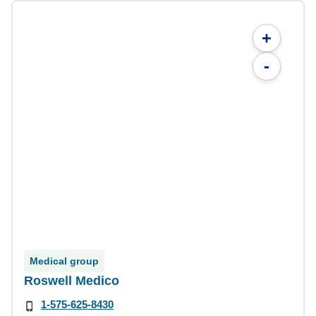
+
-
Medical group
Roswell Medico
1-575-625-8430