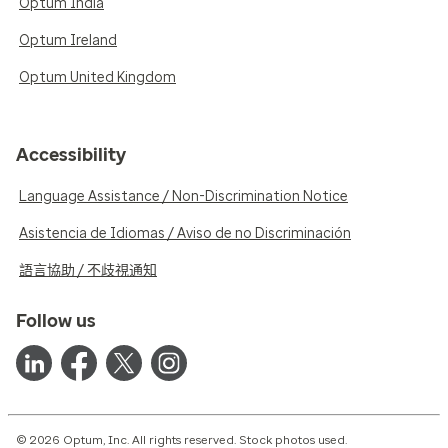
Optum India
Optum Ireland
Optum United Kingdom
Accessibility
Language Assistance / Non-Discrimination Notice
Asistencia de Idiomas / Aviso de no Discriminación
語言協助 / 不歧視通知
Follow us
© 2026 Optum, Inc. All rights reserved. Stock photos used.