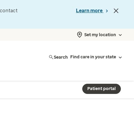
d contact
Learn more
Set my location
Search
Find care in your state
Patient portal