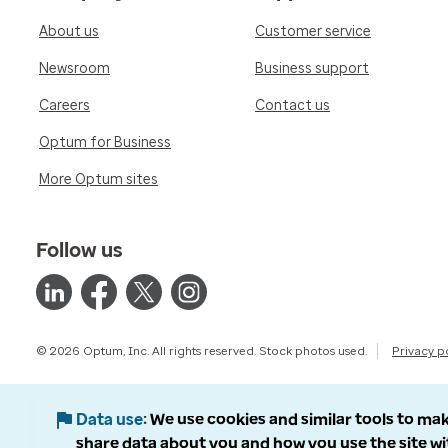
About us
Customer service
Newsroom
Business support
Careers
Contact us
Optum for Business
More Optum sites
Follow us
© 2026 Optum, Inc. All rights reserved. Stock photos used.
Privacy p
Data use
We use cookies and similar tools to mak
share data about you and how you use the site wi