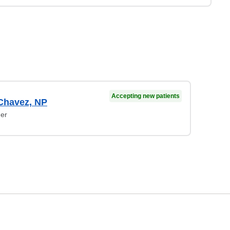
Accepting new patients
Chavez, NP
ner