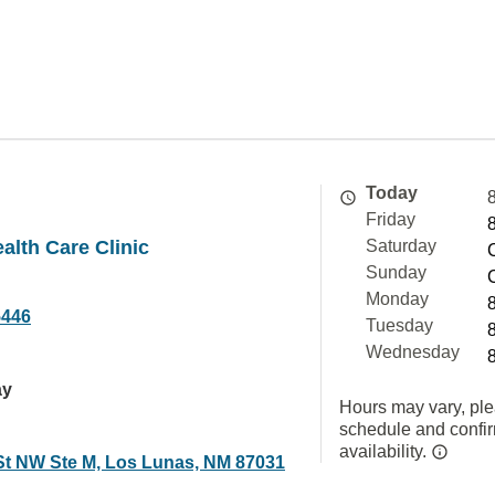
Today
Friday
alth Care Clinic
Saturday
Sunday
Monday
5446
Tuesday
Wednesday
ay
Hours may vary, ple
schedule and confi
availability.
St NW Ste M, Los Lunas, NM 87031