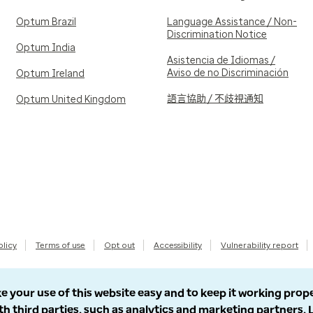
Optum Brazil
Language Assistance / Non-
Discrimination Notice
Optum India
Asistencia de Idiomas /
Aviso de no Discriminación
Optum Ireland
語言協助 / 不歧視通知
Optum United Kingdom
olicy
Terms of use
Opt out
Accessibility
Vulnerability report
e your use of this website easy and to keep it working prop
th third parties, such as analytics and marketing partners.