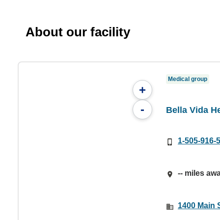
About our facility
Medical group
+
-
Bella Vida He
1-505-916-
-- miles aw
1400 Main 