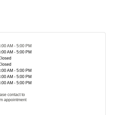
8:00 AM - 5:00 PM
8:00 AM - 5:00 PM
Closed
Closed
8:00 AM - 5:00 PM
8:00 AM - 5:00 PM
8:00 AM - 5:00 PM
ase contact to
rm appointment