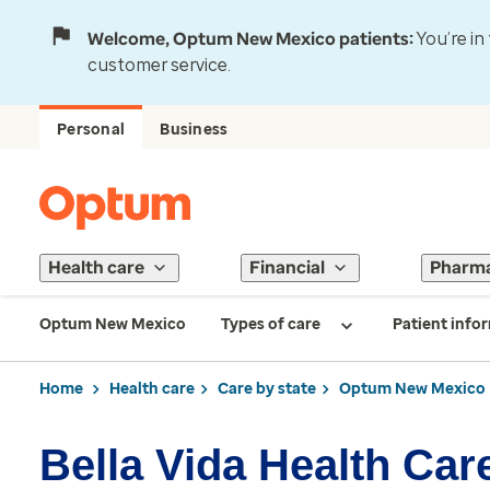
Welcome, Optum New Mexico patients:
You’re in
customer service.
Personal
Business
Health care
Financial
Pharm
Optum New Mexico
Types of care
Patient info
Home
Health care
Care by state
Optum New Mexico
Bella Vida Health Care