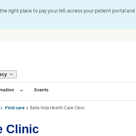
 the right place to pay your bill, access your patient portal an
acy
rmation
Events
Find care
Bella Vida Health Care Clinic
 Clinic