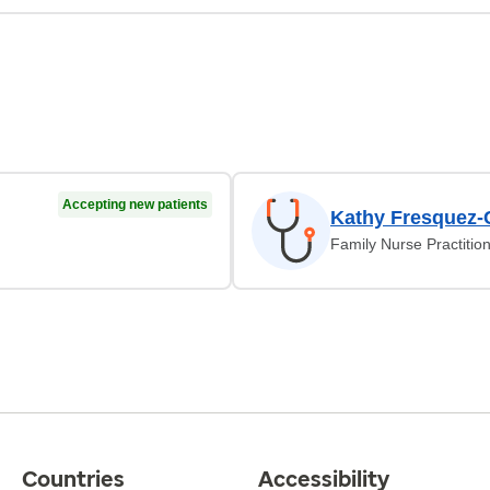
Accepting new patients
Kathy Fresquez-
Family Nurse Practitio
Countries
Accessibility