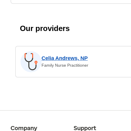
Our providers
Celia Andrews, NP
Family Nurse Practitioner
Company
Support