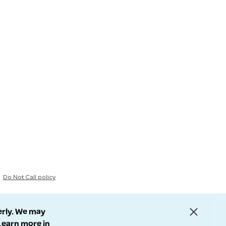
Do Not Call policy
erly. We may
 Learn more in